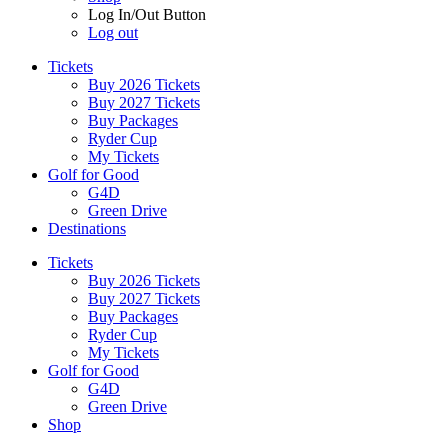
Log In/Out Button
Log out
Tickets
Buy 2026 Tickets
Buy 2027 Tickets
Buy Packages
Ryder Cup
My Tickets
Golf for Good
G4D
Green Drive
Destinations
Tickets
Buy 2026 Tickets
Buy 2027 Tickets
Buy Packages
Ryder Cup
My Tickets
Golf for Good
G4D
Green Drive
Shop