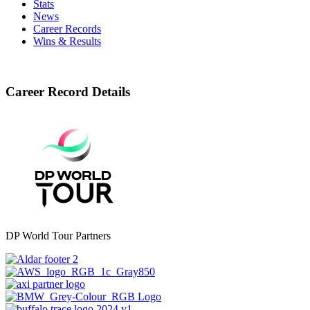
Stats
News
Career Records
Wins & Results
Career Record Details
DP World Tour Partners