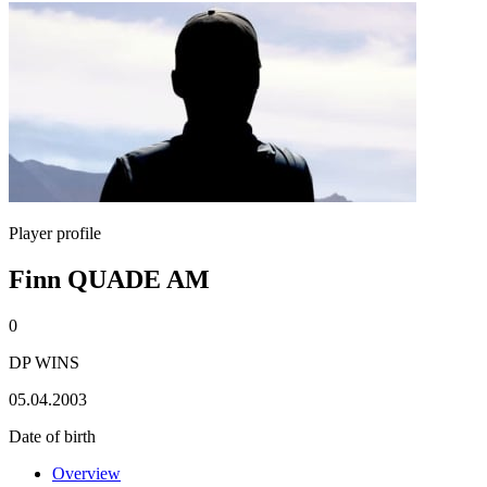
Player profile
Finn QUADE AM
0
DP WINS
05.04.2003
Date of birth
Overview