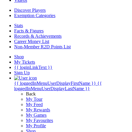
Videos
Discover Players
Exemption Categories
Stats
Facts & Figures
Records & Achievements
Career Money List
Non-Member R2D Points List
Shop
My Tickets
{{ loginLinkText }}
Sign Up
{{ loggedInMenuUserDisplayFirstName }}
{{
loggedInMenuUserDisplayLastName }}
Back
My Tour
My Feed
My Rewards
My Games
My Favourites
My Profile
Shop