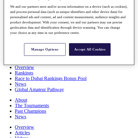
Players
We and our partners store and/or access information on a device (such as cookies),
Stats
and process personal data (such as unique identifiers and other device data) for
Q School
personalised ads and content, ad and content measurement, audience insights and
Destinations
product development. With your consent, we and our partners may use precise
geolocation data and identification through device scanning. You can change
your choice at any time in our preference centre.
Full Schedule
All You Need to Know
Manage Options
Accept All Cookies
Overview
Rankings
Race to Dubai Rankings Bonus Pool
News
Global Amateur Pathway
About
The Tournaments
Past Champions
News
Overview
Articles