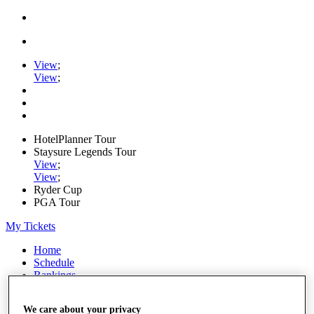
View
;
View
;
HotelPlanner Tour
Staysure Legends Tour
View
;
View
;
Ryder Cup
PGA Tour
My Tickets
Home
Schedule
Rankings
Rolex Series
News
We care about your privacy
Watch