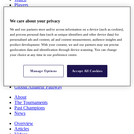
Players
Stats
Q School
Destinations
We care about your privacy
We and our partners store and/or access information on a device (such as cookies),
and process personal data (such as unique identifiers and other device data) for
Full Schedule
personalised ads and content, ad and content measurement, audience insights and
All You Need to Know
product development. With your consent, we and our partners may use precise
geolocation data and identification through device scanning. You can change
your choice at any time in our preference centre.
Overview
Rankings
Manage Options
Accept All Cookies
Race to Dubai Rankings Bonus Pool
News
Global Amateur Pathway
About
The Tournaments
Past Champions
News
Overview
Articles