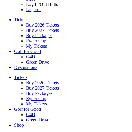
Log In/Out Button
Log out
Tickets
Buy 2026 Tickets
Buy 2027 Tickets
Buy Packages
Ryder Cup
My Tickets
Golf for Good
G4D
Green Drive
Destinations
Tickets
Buy 2026 Tickets
Buy 2027 Tickets
Buy Packages
Ryder Cup
My Tickets
Golf for Good
G4D
Green Drive
Shop