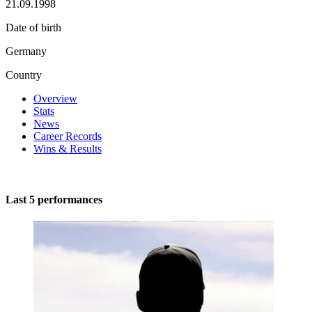
21.09.1998
Date of birth
Germany
Country
Overview
Stats
News
Career Records
Wins & Results
Last 5 performances