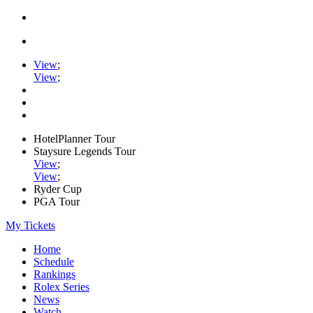
View
;
View
;
HotelPlanner Tour
Staysure Legends Tour
View
;
View
;
Ryder Cup
PGA Tour
My Tickets
Home
Schedule
Rankings
Rolex Series
News
Watch