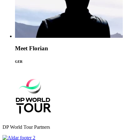
Meet Florian
GER
DP World Tour Partners