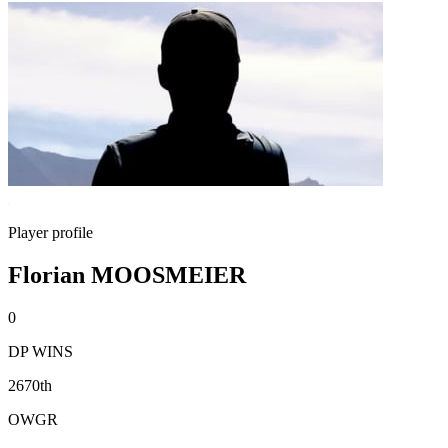
Player profile
Florian MOOSMEIER
0
DP WINS
2670th
OWGR