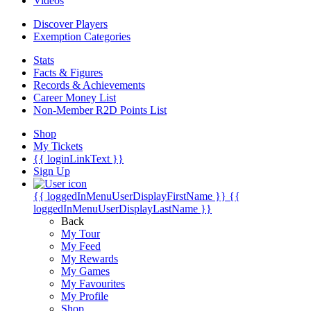
Videos
Discover Players
Exemption Categories
Stats
Facts & Figures
Records & Achievements
Career Money List
Non-Member R2D Points List
Shop
My Tickets
{{ loginLinkText }}
Sign Up
{{ loggedInMenuUserDisplayFirstName }}
{{
loggedInMenuUserDisplayLastName }}
Back
My Tour
My Feed
My Rewards
My Games
My Favourites
My Profile
Shop