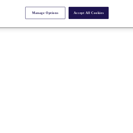
Manage Options
Accept All Cookies