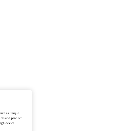
such as unique
ghts and product
ough device