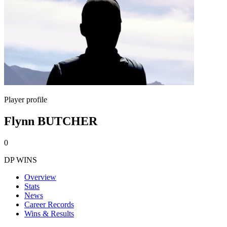
Player profile
Flynn BUTCHER
0
DP WINS
Overview
Stats
News
Career Records
Wins & Results