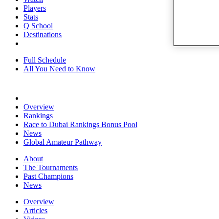
Players
Stats
Q School
Destinations
Full Schedule
All You Need to Know
Overview
Rankings
Race to Dubai Rankings Bonus Pool
News
Global Amateur Pathway
About
The Tournaments
Past Champions
News
Overview
Articles