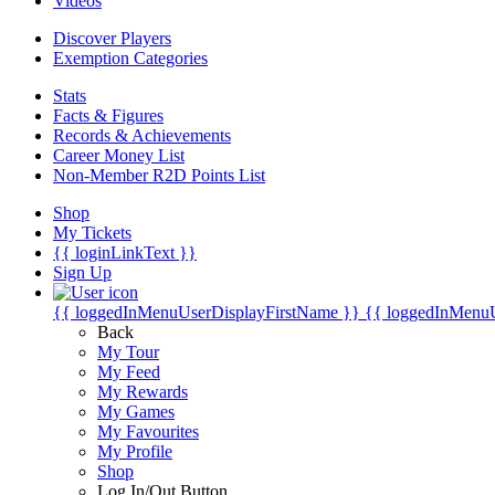
Videos
Discover Players
Exemption Categories
Stats
Facts & Figures
Records & Achievements
Career Money List
Non-Member R2D Points List
Shop
My Tickets
{{ loginLinkText }}
Sign Up
{{ loggedInMenuUserDisplayFirstName }}
{{ loggedInMenu
Back
My Tour
My Feed
My Rewards
My Games
My Favourites
My Profile
Shop
Log In/Out Button