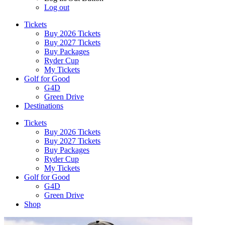
Log out
Tickets
Buy 2026 Tickets
Buy 2027 Tickets
Buy Packages
Ryder Cup
My Tickets
Golf for Good
G4D
Green Drive
Destinations
Tickets
Buy 2026 Tickets
Buy 2027 Tickets
Buy Packages
Ryder Cup
My Tickets
Golf for Good
G4D
Green Drive
Shop