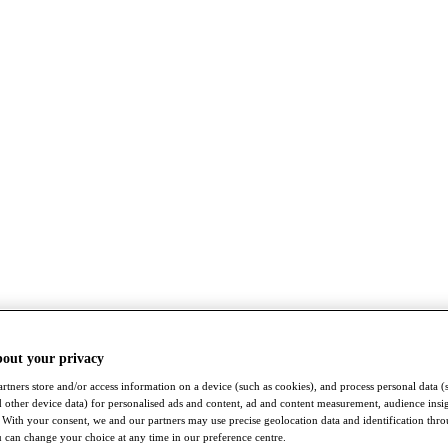
bout your privacy
rtners store and/or access information on a device (such as cookies), and process personal data (
nd other device data) for personalised ads and content, ad and content measurement, audience insi
With your consent, we and our partners may use precise geolocation data and identification thr
 can change your choice at any time in our preference centre.