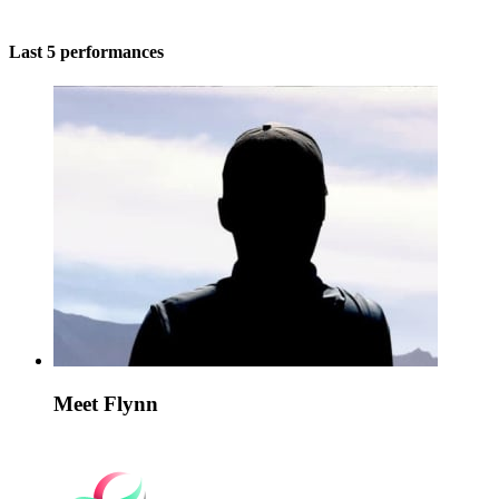
Last 5 performances
Meet Flynn