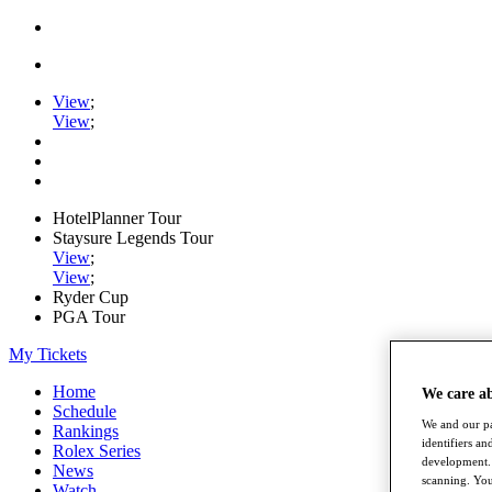
View
;
View
;
HotelPlanner Tour
Staysure Legends Tour
View
;
View
;
Ryder Cup
PGA Tour
My Tickets
Home
We care a
Schedule
We and our pa
Rankings
identifiers a
Rolex Series
development. 
News
scanning. You
Watch