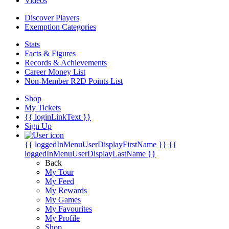
Videos
Discover Players
Exemption Categories
Stats
Facts & Figures
Records & Achievements
Career Money List
Non-Member R2D Points List
Shop
My Tickets
{{ loginLinkText }}
Sign Up
{{ loggedInMenuUserDisplayFirstName }}
{{
loggedInMenuUserDisplayLastName }}
Back
My Tour
My Feed
My Rewards
My Games
My Favourites
My Profile
Shop