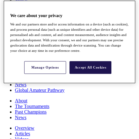
Players
Stats
We care about your privacy
Q School
Destinations
We and our partners store and/or access information on a device (such as cookies),
and process personal data (such as unique identifiers and other device data) for
personalised ads and content, ad and content measurement, audience insights and
Full Schedule
product development. With your consent, we and our partners may use precise
All You Need to Know
geolocation data and identification through device scanning. You can change
your choice at any time in our preference centre.
Overview
Manage Options
Accept All Cookies
Rankings
Race to Dubai Rankings Bonus Pool
News
Global Amateur Pathway
About
The Tournaments
Past Champions
News
Overview
Articles