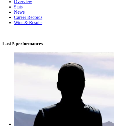
Overview
Stats
News
Career Records
Wins & Results
Last 5 performances