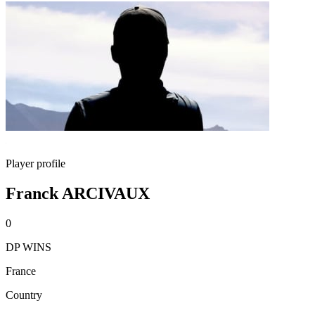
Player profile
Franck ARCIVAUX
0
DP WINS
France
Country