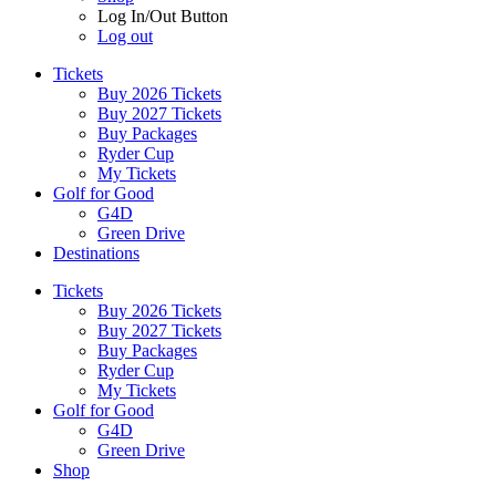
Log In/Out Button
Log out
Tickets
Buy 2026 Tickets
Buy 2027 Tickets
Buy Packages
Ryder Cup
My Tickets
Golf for Good
G4D
Green Drive
Destinations
Tickets
Buy 2026 Tickets
Buy 2027 Tickets
Buy Packages
Ryder Cup
My Tickets
Golf for Good
G4D
Green Drive
Shop