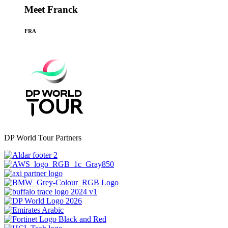
Meet Franck
FRA
DP World Tour Partners