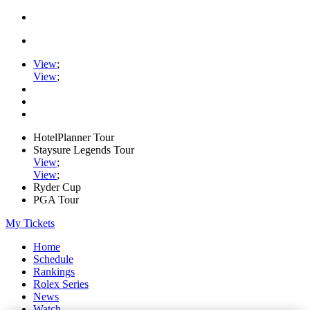
View
;
View
;
HotelPlanner Tour
Staysure Legends Tour
View
;
View
;
Ryder Cup
PGA Tour
My Tickets
Home
Schedule
Rankings
Rolex Series
News
Watch