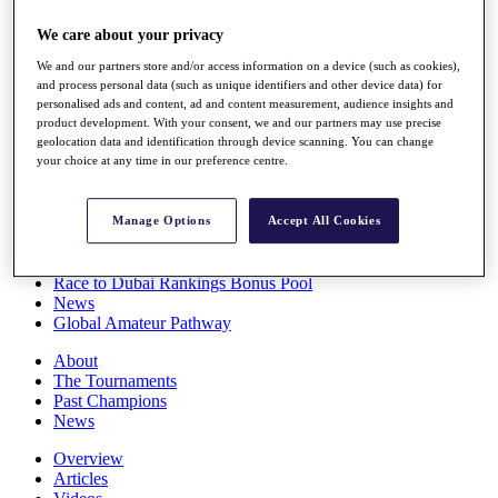
Players
We care about your privacy
Stats
Q School
We and our partners store and/or access information on a device (such as cookies),
Destinations
and process personal data (such as unique identifiers and other device data) for
personalised ads and content, ad and content measurement, audience insights and
product development. With your consent, we and our partners may use precise
Full Schedule
geolocation data and identification through device scanning. You can change
All You Need to Know
your choice at any time in our preference centre.
Manage Options
Accept All Cookies
Overview
Rankings
Race to Dubai Rankings Bonus Pool
News
Global Amateur Pathway
About
The Tournaments
Past Champions
News
Overview
Articles