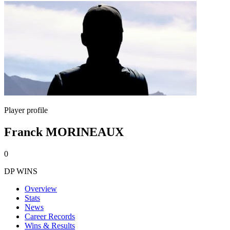
Player profile
Franck MORINEAUX
0
DP WINS
Overview
Stats
News
Career Records
Wins & Results