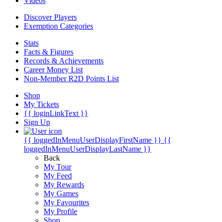
Videos
Discover Players
Exemption Categories
Stats
Facts & Figures
Records & Achievements
Career Money List
Non-Member R2D Points List
Shop
My Tickets
{{ loginLinkText }}
Sign Up
{{ loggedInMenuUserDisplayFirstName }}
{{
loggedInMenuUserDisplayLastName }}
Back
My Tour
My Feed
My Rewards
My Games
My Favourites
My Profile
Shop