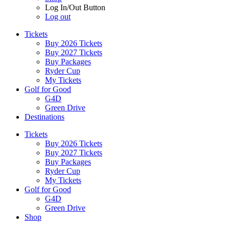
Log In/Out Button
Log out
Tickets
Buy 2026 Tickets
Buy 2027 Tickets
Buy Packages
Ryder Cup
My Tickets
Golf for Good
G4D
Green Drive
Destinations
Tickets
Buy 2026 Tickets
Buy 2027 Tickets
Buy Packages
Ryder Cup
My Tickets
Golf for Good
G4D
Green Drive
Shop