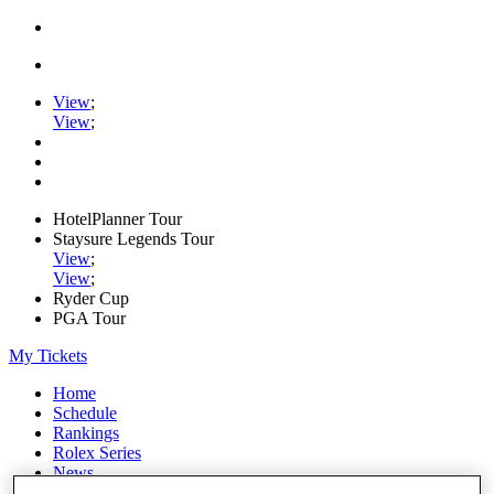
View
;
View
;
HotelPlanner Tour
Staysure Legends Tour
View
;
View
;
Ryder Cup
PGA Tour
My Tickets
Home
Schedule
Rankings
Rolex Series
News
Watch