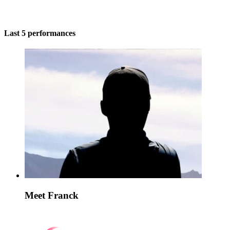
Last 5 performances
Meet Franck