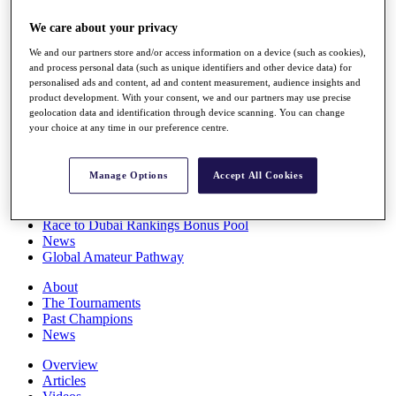
Players
We care about your privacy
Stats
Q School
We and our partners store and/or access information on a device (such as cookies),
Destinations
and process personal data (such as unique identifiers and other device data) for
personalised ads and content, ad and content measurement, audience insights and
product development. With your consent, we and our partners may use precise
Full Schedule
geolocation data and identification through device scanning. You can change
All You Need to Know
your choice at any time in our preference centre.
Manage Options
Accept All Cookies
Overview
Rankings
Race to Dubai Rankings Bonus Pool
News
Global Amateur Pathway
About
The Tournaments
Past Champions
News
Overview
Articles