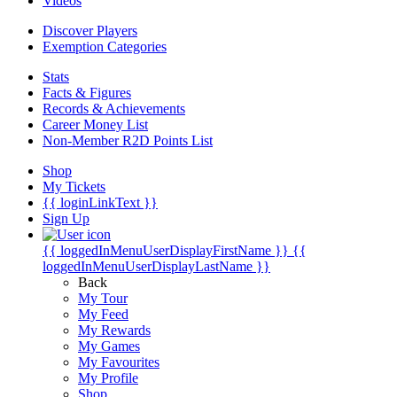
Videos
Discover Players
Exemption Categories
Stats
Facts & Figures
Records & Achievements
Career Money List
Non-Member R2D Points List
Shop
My Tickets
{{ loginLinkText }}
Sign Up
{{ loggedInMenuUserDisplayFirstName }}
{{
loggedInMenuUserDisplayLastName }}
Back
My Tour
My Feed
My Rewards
My Games
My Favourites
My Profile
Shop