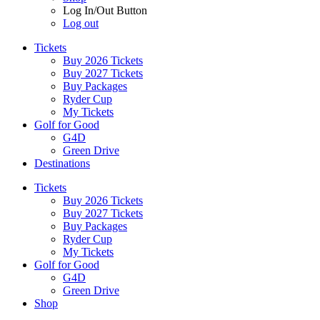
Log In/Out Button
Log out
Tickets
Buy 2026 Tickets
Buy 2027 Tickets
Buy Packages
Ryder Cup
My Tickets
Golf for Good
G4D
Green Drive
Destinations
Tickets
Buy 2026 Tickets
Buy 2027 Tickets
Buy Packages
Ryder Cup
My Tickets
Golf for Good
G4D
Green Drive
Shop