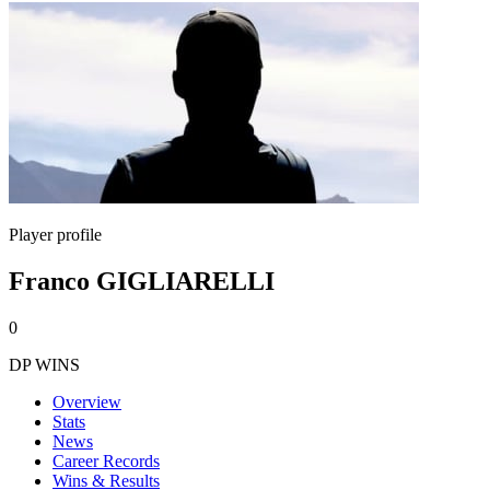
Player profile
Franco GIGLIARELLI
0
DP WINS
Overview
Stats
News
Career Records
Wins & Results