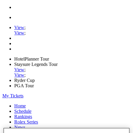
View
;
View
;
HotelPlanner Tour
Staysure Legends Tour
View
;
View
;
Ryder Cup
PGA Tour
My Tickets
Home
Schedule
Rankings
Rolex Series
News
Watch