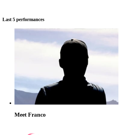
Last 5 performances
Meet Franco