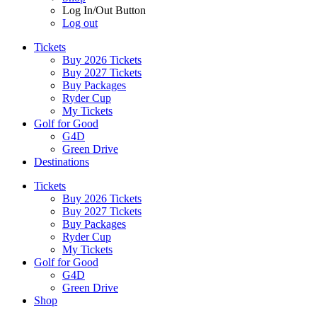
Log In/Out Button
Log out
Tickets
Buy 2026 Tickets
Buy 2027 Tickets
Buy Packages
Ryder Cup
My Tickets
Golf for Good
G4D
Green Drive
Destinations
Tickets
Buy 2026 Tickets
Buy 2027 Tickets
Buy Packages
Ryder Cup
My Tickets
Golf for Good
G4D
Green Drive
Shop