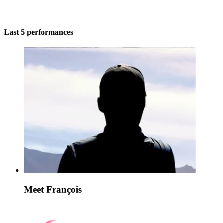
Last 5 performances
Meet François