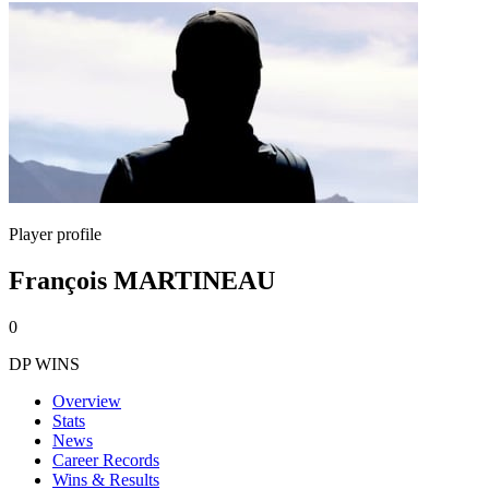
Player profile
François MARTINEAU
0
DP WINS
Overview
Stats
News
Career Records
Wins & Results