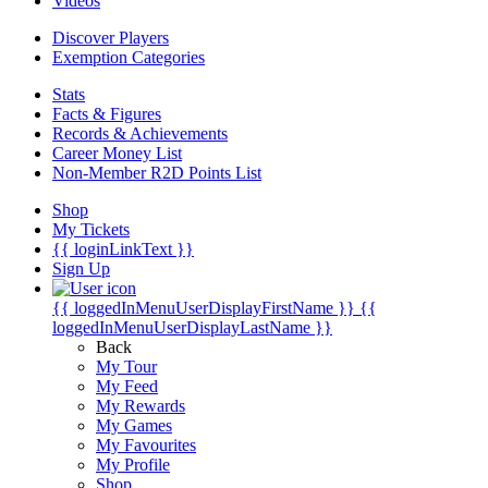
Videos
Discover Players
Exemption Categories
Stats
Facts & Figures
Records & Achievements
Career Money List
Non-Member R2D Points List
Shop
My Tickets
{{ loginLinkText }}
Sign Up
{{ loggedInMenuUserDisplayFirstName }}
{{
loggedInMenuUserDisplayLastName }}
Back
My Tour
My Feed
My Rewards
My Games
My Favourites
My Profile
Shop