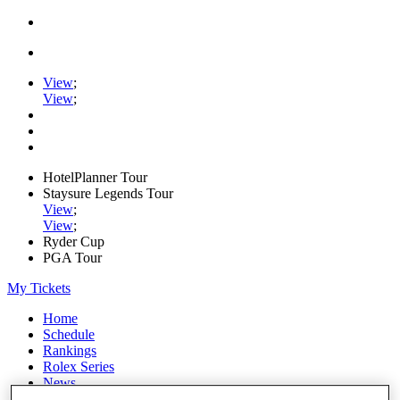
View
;
View
;
HotelPlanner Tour
Staysure Legends Tour
View
;
View
;
Ryder Cup
PGA Tour
My Tickets
Home
Schedule
Rankings
Rolex Series
News
Watch