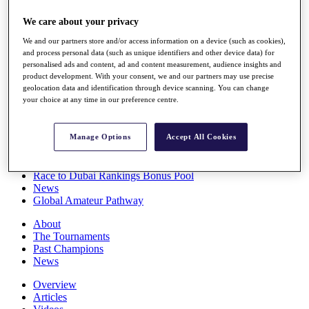
Players
We care about your privacy
Stats
Q School
We and our partners store and/or access information on a device (such as cookies),
Destinations
and process personal data (such as unique identifiers and other device data) for
personalised ads and content, ad and content measurement, audience insights and
product development. With your consent, we and our partners may use precise
Full Schedule
geolocation data and identification through device scanning. You can change
All You Need to Know
your choice at any time in our preference centre.
Manage Options
Accept All Cookies
Overview
Rankings
Race to Dubai Rankings Bonus Pool
News
Global Amateur Pathway
About
The Tournaments
Past Champions
News
Overview
Articles