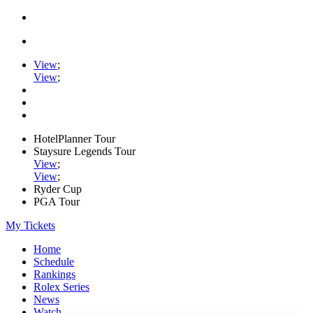
View
;
View
;
HotelPlanner Tour
Staysure Legends Tour
View
;
View
;
Ryder Cup
PGA Tour
My Tickets
Home
Schedule
Rankings
Rolex Series
News
Watch