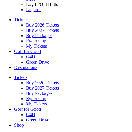
Log In/Out Button
Log out
Tickets
Buy 2026 Tickets
Buy 2027 Tickets
Buy Packages
Ryder Cup
My Tickets
Golf for Good
G4D
Green Drive
Destinations
Tickets
Buy 2026 Tickets
Buy 2027 Tickets
Buy Packages
Ryder Cup
My Tickets
Golf for Good
G4D
Green Drive
Shop