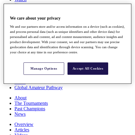
Players
Stats
Q School
We care about your privacy
Destinations
We and our partners store and/or access information on a device (such as cookies),
and process personal data (such as unique identifiers and other device data) for
Full Schedule
personalised ads and content, ad and content measurement, audience insights and
All You Need to Know
product development. With your consent, we and our partners may use precise
geolocation data and identification through device scanning. You can change
your choice at any time in our preference centre.
Overview
Manage Options
Accept All Cookies
Rankings
Race to Dubai Rankings Bonus Pool
News
Global Amateur Pathway
About
The Tournaments
Past Champions
News
Overview
Articles