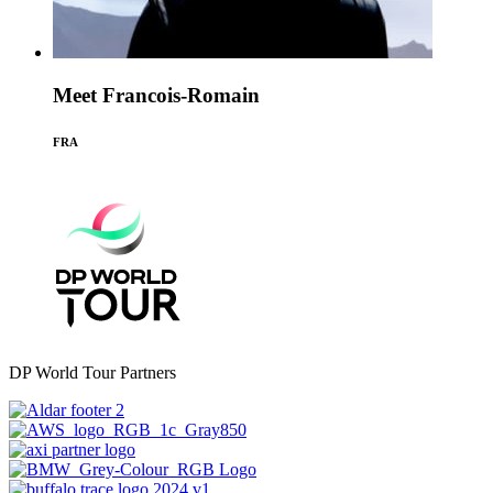
Meet Francois-Romain
FRA
DP World Tour Partners