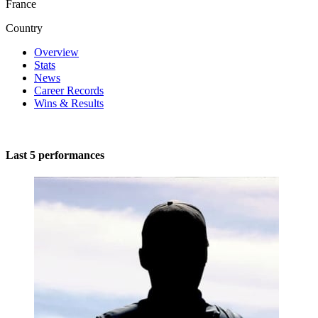
France
Country
Overview
Stats
News
Career Records
Wins & Results
Last 5 performances