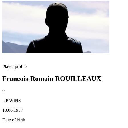
Player profile
Francois-Romain ROUILLEAUX
0
DP WINS
18.06.1987
Date of birth