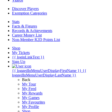
Videos
Discover Players
Exemption Categories
Stats
Facts & Figures
Records & Achievements
Career Money List
Non-Member R2D Points List
Shop
My Tickets
{{ loginLinkText }}
Sign Up
{{ loggedInMenuUserDisplayFirstName }}
{{
loggedInMenuUserDisplayLastName }}
Back
My Tour
My Feed
My Rewards
My Games
My Favourites
My Profile
Shop