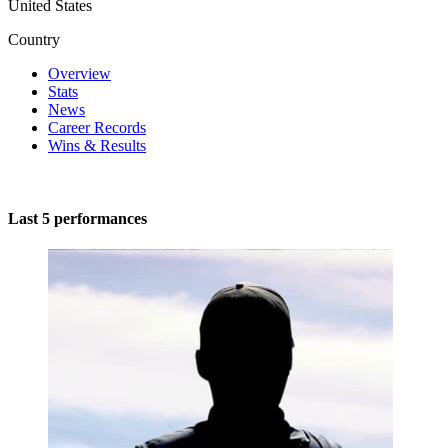
United States
Country
Overview
Stats
News
Career Records
Wins & Results
Last 5 performances