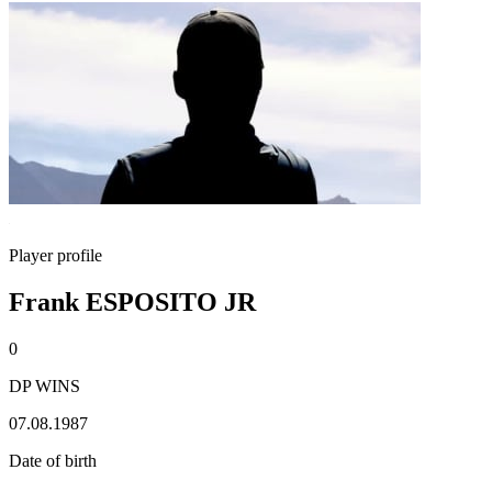
Player profile
Frank ESPOSITO JR
0
DP WINS
07.08.1987
Date of birth