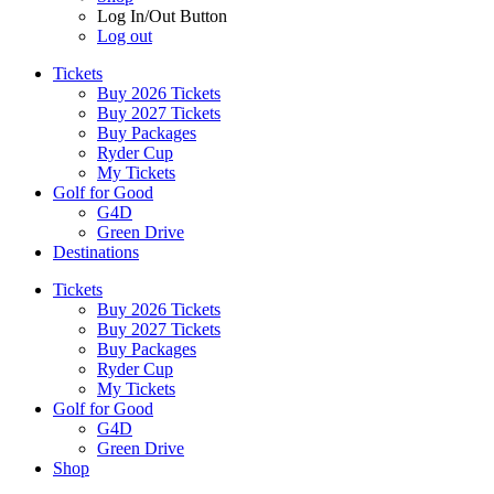
Log In/Out Button
Log out
Tickets
Buy 2026 Tickets
Buy 2027 Tickets
Buy Packages
Ryder Cup
My Tickets
Golf for Good
G4D
Green Drive
Destinations
Tickets
Buy 2026 Tickets
Buy 2027 Tickets
Buy Packages
Ryder Cup
My Tickets
Golf for Good
G4D
Green Drive
Shop