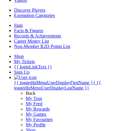
Videos
Discover Players
Exemption Categories
Stats
Facts & Figures
Records & Achievements
Career Money List
Non-Member R2D Points List
Shop
My Tickets
{{ loginLinkText }}
Sign Up
{{ loggedInMenuUserDisplayFirstName }}
{{
loggedInMenuUserDisplayLastName }}
Back
My Tour
My Feed
My Rewards
My Games
My Favourites
My Profile
Shop