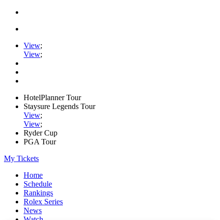
View
;
View
;
HotelPlanner Tour
Staysure Legends Tour
View
;
View
;
Ryder Cup
PGA Tour
My Tickets
Home
Schedule
Rankings
Rolex Series
News
Watch