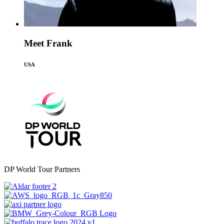
Meet Frank
USA
DP World Tour Partners