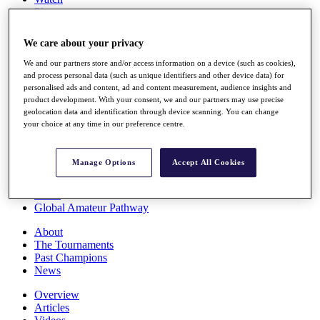
Players
Stats
Q School
We care about your privacy
Destinations
We and our partners store and/or access information on a device (such as cookies),
and process personal data (such as unique identifiers and other device data) for
Full Schedule
personalised ads and content, ad and content measurement, audience insights and
All You Need to Know
product development. With your consent, we and our partners may use precise
geolocation data and identification through device scanning. You can change
your choice at any time in our preference centre.
Overview
Manage Options
Accept All Cookies
Rankings
Race to Dubai Rankings Bonus Pool
News
Global Amateur Pathway
About
The Tournaments
Past Champions
News
Overview
Articles