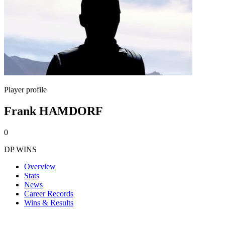
Player profile
Frank HAMDORF
0
DP WINS
Overview
Stats
News
Career Records
Wins & Results