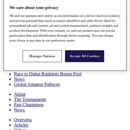
Players
We care about your privacy
Stats
Q School
We and our partners store and/or access information on a device (such as cookies),
Destinations
and process personal data (such as unique identifiers and other device data) for
personalised ads and content, ad and content measurement, audience insights and
product development. With your consent, we and our partners may use precise
Full Schedule
geolocation data and identification through device scanning. You can change
All You Need to Know
your choice at any time in our preference centre.
Manage Options
Accept All Cookies
Overview
Rankings
Race to Dubai Rankings Bonus Pool
News
Global Amateur Pathway
About
The Tournaments
Past Champions
News
Overview
Articles