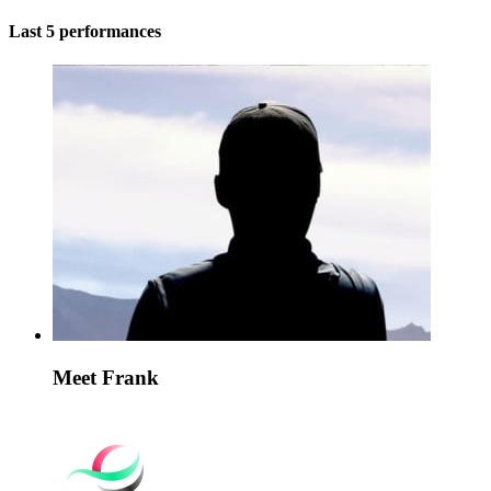
Last 5 performances
Meet Frank