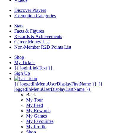
Videos
Discover Players
Exemption Categories
Stats
Facts & Figures
Records & Achievements
Career Money List
Non-Member R2D Points List
Shop
My Tickets
{{ loginLinkText }}
Sign Up
{{ loggedInMenuUserDisplayFirstName }}
{{
loggedInMenuUserDisplayLastName }}
Back
My Tour
My Feed
My Rewards
My Games
My Favourites
My Profile
Shop