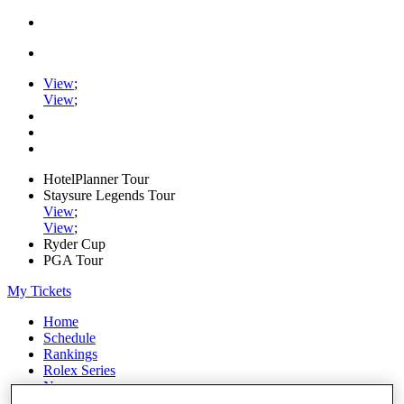
View
;
View
;
HotelPlanner Tour
Staysure Legends Tour
View
;
View
;
Ryder Cup
PGA Tour
My Tickets
Home
Schedule
Rankings
Rolex Series
News
Watch