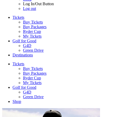
Log In/Out Button
Log out
Tickets
Buy Tickets
Buy Packages
Ryder Cup
My Tickets
Golf for Good
G4D
Green Drive
Destinations
Tickets
Buy Tickets
Buy Packages
Ryder Cup
My Tickets
Golf for Good
G4D
Green Drive
Shop