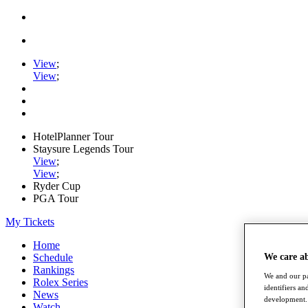
View
;
View
;
HotelPlanner Tour
Staysure Legends Tour
View
;
View
;
Ryder Cup
PGA Tour
My Tickets
Home
Schedule
We care a
Rankings
We and our pa
Rolex Series
identifiers a
News
development. 
Watch