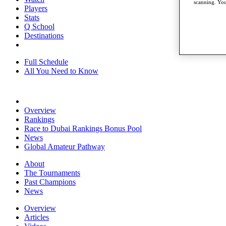
scanning. You
Players
Stats
Q School
Destinations
Full Schedule
All You Need to Know
Overview
Rankings
Race to Dubai Rankings Bonus Pool
News
Global Amateur Pathway
About
The Tournaments
Past Champions
News
Overview
Articles