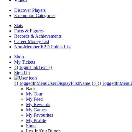
Videos
Discover Players
Exemption Categories
Stats
Facts & Figures
Records & Achievements
Career Money List
Non-Member R2D Points List
Shop
My Tickets
{{ loginLinkText }}
Sign Up
{{ loggedInMenuUserDisplayFirstName }}
{{ loggedInMenu
Back
My Tour
My Feed
My Rewards
My Games
My Favourites
My Profile
Shop
Log In/Out Button