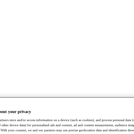
bout your privacy
rtners store and/or access information on a device (such as cookies), and process personal data (
nd other device data) for personalised ads and content, ad and content measurement, audience insi
With your consent, we and our partners may use precise geolocation data and identification thr