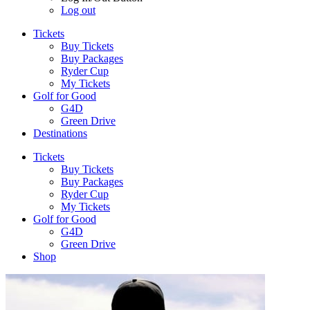
Log out
Tickets
Buy Tickets
Buy Packages
Ryder Cup
My Tickets
Golf for Good
G4D
Green Drive
Destinations
Tickets
Buy Tickets
Buy Packages
Ryder Cup
My Tickets
Golf for Good
G4D
Green Drive
Shop