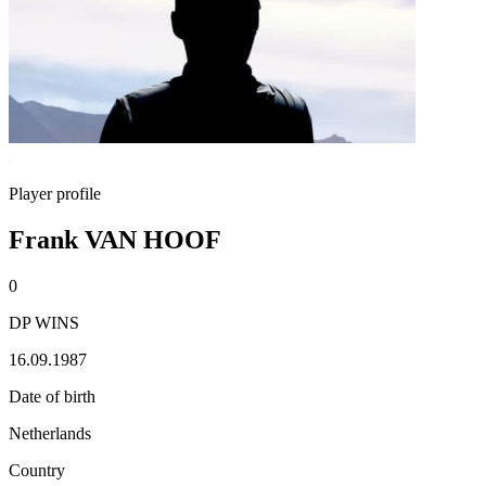
Player profile
Frank VAN HOOF
0
DP WINS
16.09.1987
Date of birth
Netherlands
Country