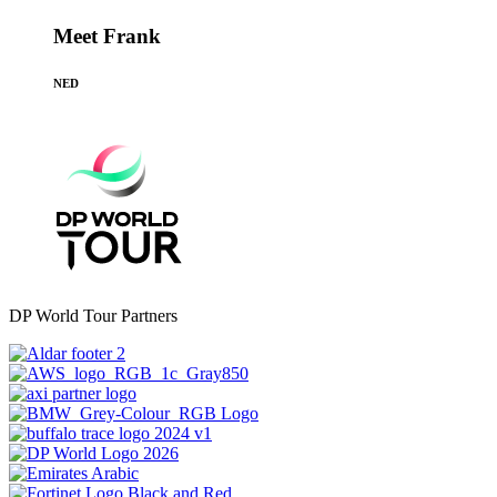
Meet Frank
NED
DP World Tour Partners