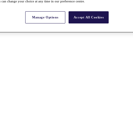
 can change your choice at any time in our preference centre.
Manage Options
Accept All Cookies