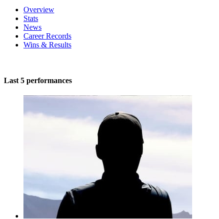
Overview
Stats
News
Career Records
Wins & Results
Last 5 performances