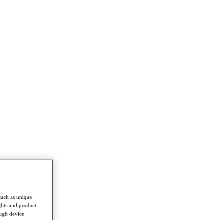
such as unique
ghts and product
ough device