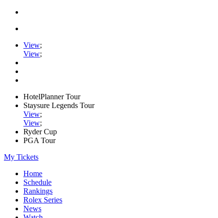
View
;
View
;
HotelPlanner Tour
Staysure Legends Tour
View
;
View
;
Ryder Cup
PGA Tour
My Tickets
Home
Schedule
Rankings
Rolex Series
News
Watch