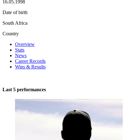
16.05.1998
Date of birth
South Africa
Country
Overview
Stats
News
Career Records
Wins & Results
Last 5 performances