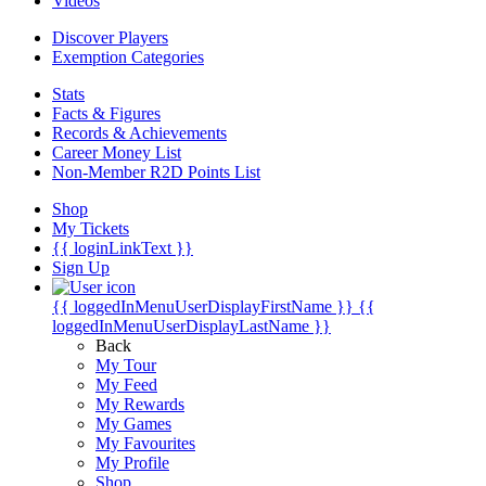
Videos
Discover Players
Exemption Categories
Stats
Facts & Figures
Records & Achievements
Career Money List
Non-Member R2D Points List
Shop
My Tickets
{{ loginLinkText }}
Sign Up
{{ loggedInMenuUserDisplayFirstName }}
{{
loggedInMenuUserDisplayLastName }}
Back
My Tour
My Feed
My Rewards
My Games
My Favourites
My Profile
Shop