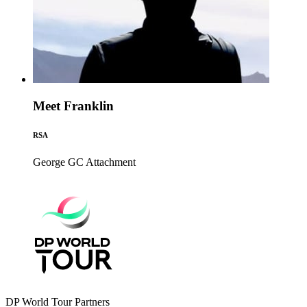
Meet Franklin
RSA
George GC
Attachment
DP World Tour Partners