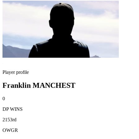
Player profile
Franklin MANCHEST
0
DP WINS
2153rd
OWGR