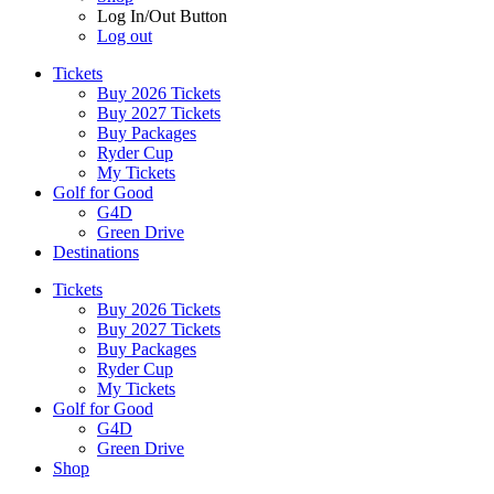
Log In/Out Button
Log out
Tickets
Buy 2026 Tickets
Buy 2027 Tickets
Buy Packages
Ryder Cup
My Tickets
Golf for Good
G4D
Green Drive
Destinations
Tickets
Buy 2026 Tickets
Buy 2027 Tickets
Buy Packages
Ryder Cup
My Tickets
Golf for Good
G4D
Green Drive
Shop