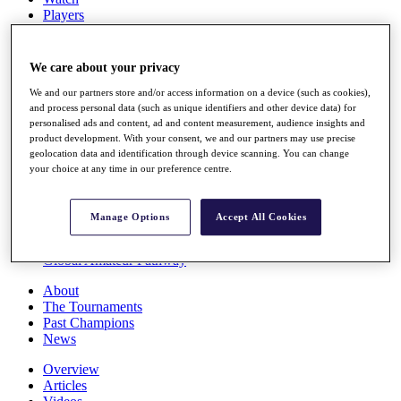
Players
Stats
Q School
Destinations
We care about your privacy
We and our partners store and/or access information on a device (such as cookies),
Full Schedule
and process personal data (such as unique identifiers and other device data) for
personalised ads and content, ad and content measurement, audience insights and
All You Need to Know
product development. With your consent, we and our partners may use precise
geolocation data and identification through device scanning. You can change
your choice at any time in our preference centre.
Overview
Rankings
Manage Options
Accept All Cookies
Race to Dubai Rankings Bonus Pool
News
Global Amateur Pathway
About
The Tournaments
Past Champions
News
Overview
Articles