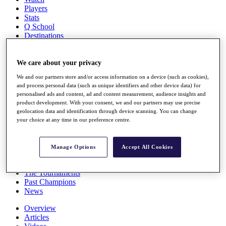
Players
Stats
Q School
Destinations
Full Schedule
We care about your privacy
All You Need to Know
We and our partners store and/or access information on a device (such as cookies),
and process personal data (such as unique identifiers and other device data) for
personalised ads and content, ad and content measurement, audience insights and
product development. With your consent, we and our partners may use precise
Overview
geolocation data and identification through device scanning. You can change
Rankings
your choice at any time in our preference centre.
Race to Dubai Rankings Bonus Pool
News
Global Amateur Pathway
Manage Options
Accept All Cookies
About
The Tournaments
Past Champions
News
Overview
Articles