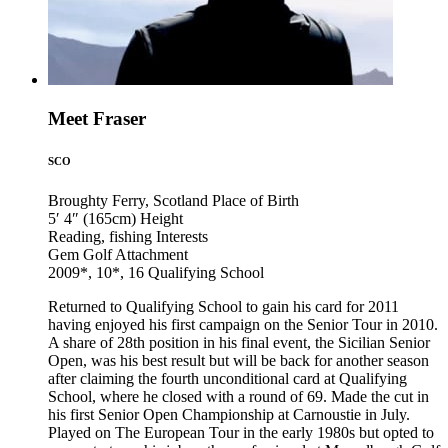
Meet Fraser
SCO
Broughty Ferry, Scotland
Place of Birth
5′ 4″ (165cm)
Height
Reading, fishing
Interests
Gem Golf
Attachment
2009*, 10*, 16
Qualifying School
Returned to Qualifying School to gain his card for 2011
having enjoyed his first campaign on the Senior Tour in 2010.
A share of 28th position in his final event, the Sicilian Senior
Open, was his best result but will be back for another season
after claiming the fourth unconditional card at Qualifying
School, where he closed with a round of 69. Made the cut in
his first Senior Open Championship at Carnoustie in July.
Played on The European Tour in the early 1980s but opted to