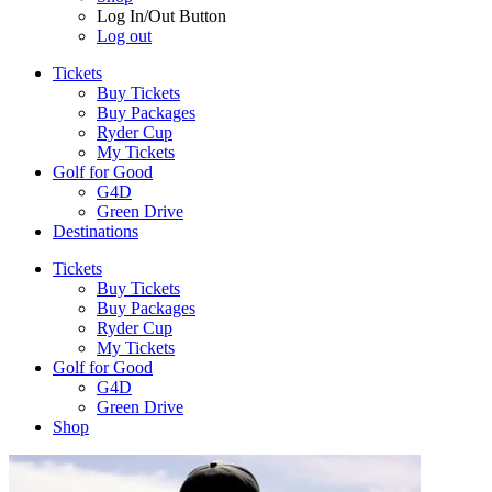
Log In/Out Button
Log out
Tickets
Buy Tickets
Buy Packages
Ryder Cup
My Tickets
Golf for Good
G4D
Green Drive
Destinations
Tickets
Buy Tickets
Buy Packages
Ryder Cup
My Tickets
Golf for Good
G4D
Green Drive
Shop