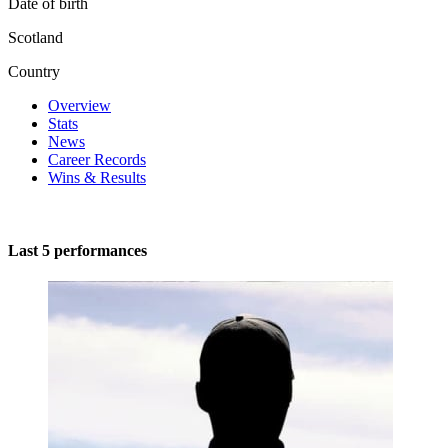
Date of birth
Scotland
Country
Overview
Stats
News
Career Records
Wins & Results
Last 5 performances