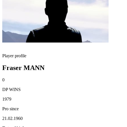
Player profile
Fraser MANN
0
DP WINS
1979
Pro since
21.02.1960