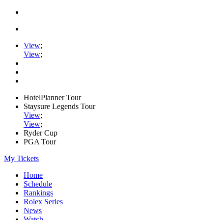
View
;
View
;
HotelPlanner Tour
Staysure Legends Tour
View
;
View
;
Ryder Cup
PGA Tour
My Tickets
Home
Schedule
Rankings
Rolex Series
News
Watch