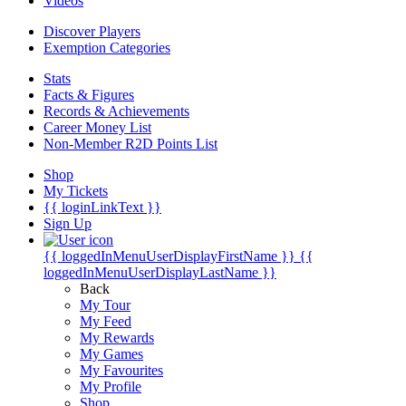
Videos
Discover Players
Exemption Categories
Stats
Facts & Figures
Records & Achievements
Career Money List
Non-Member R2D Points List
Shop
My Tickets
{{ loginLinkText }}
Sign Up
{{ loggedInMenuUserDisplayFirstName }}
{{
loggedInMenuUserDisplayLastName }}
Back
My Tour
My Feed
My Rewards
My Games
My Favourites
My Profile
Shop