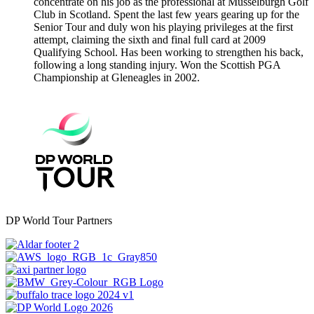
concentrate on his job as the professional at Musselburgh Golf
Club in Scotland. Spent the last few years gearing up for the
Senior Tour and duly won his playing privileges at the first
attempt, claiming the sixth and final full card at 2009
Qualifying School. Has been working to strengthen his back,
following a long standing injury. Won the Scottish PGA
Championship at Gleneagles in 2002.
DP World Tour Partners