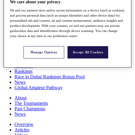
We care about your privacy
Players
Stats
We and our partners store and/or access information on a device (such as cookies),
Q School
and process personal data (such as unique identifiers and other device data) for
Destinations
personalised ads and content, ad and content measurement, audience insights and
product development. With your consent, we and our partners may use precise
geolocation data and identification through device scanning. You can change
your choice at any time in our preference centre.
Full Schedule
All You Need to Know
Manage Options
Accept All Cookies
Overview
Rankings
Race to Dubai Rankings Bonus Pool
News
Global Amateur Pathway
About
The Tournaments
Past Champions
News
Overview
Articles