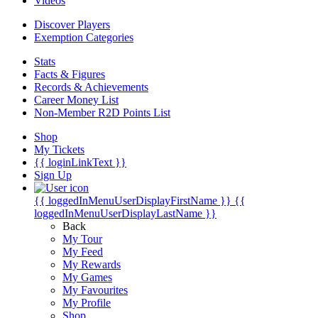
Videos
Discover Players
Exemption Categories
Stats
Facts & Figures
Records & Achievements
Career Money List
Non-Member R2D Points List
Shop
My Tickets
{{ loginLinkText }}
Sign Up
{{ loggedInMenuUserDisplayFirstName }}
{{
loggedInMenuUserDisplayLastName }}
Back
My Tour
My Feed
My Rewards
My Games
My Favourites
My Profile
Shop