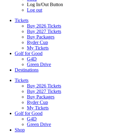
Log In/Out Button
Log out
Tickets
Buy 2026 Tickets
Buy 2027 Tickets
Buy Packages
Ryder Cup
My Tickets
Golf for Good
G4D
Green Drive
Destinations
Tickets
Buy 2026 Tickets
Buy 2027 Tickets
Buy Packages
Ryder Cup
My Tickets
Golf for Good
G4D
Green Drive
Shop