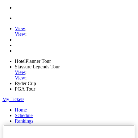
View
;
View
;
HotelPlanner Tour
Staysure Legends Tour
View
;
View
;
Ryder Cup
PGA Tour
My Tickets
Home
Schedule
Rankings
Rolex Series
News
Watch