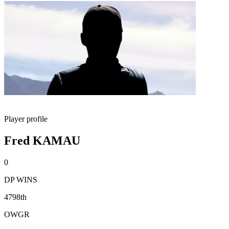
Player profile
Fred KAMAU
0
DP WINS
4798th
OWGR