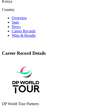
Kenya
Country
Overview
Stats
News
Career Records
Wins & Results
Career Record Details
DP World Tour Partners