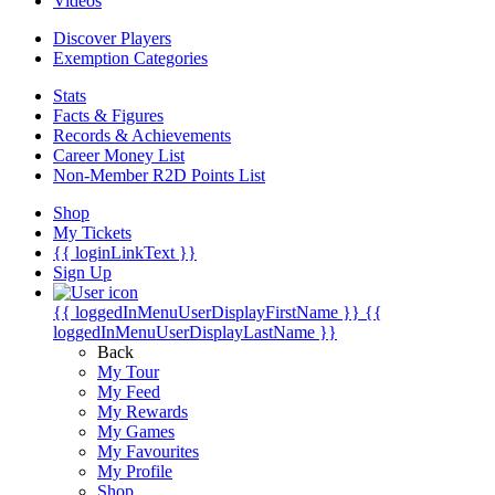
Videos
Discover Players
Exemption Categories
Stats
Facts & Figures
Records & Achievements
Career Money List
Non-Member R2D Points List
Shop
My Tickets
{{ loginLinkText }}
Sign Up
{{ loggedInMenuUserDisplayFirstName }}
{{
loggedInMenuUserDisplayLastName }}
Back
My Tour
My Feed
My Rewards
My Games
My Favourites
My Profile
Shop