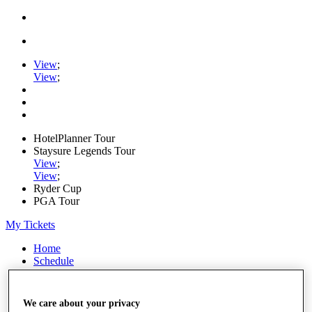
View
;
View
;
HotelPlanner Tour
Staysure Legends Tour
View
;
View
;
Ryder Cup
PGA Tour
My Tickets
Home
Schedule
Rankings
Rolex Series
News
We care about your privacy
Watch