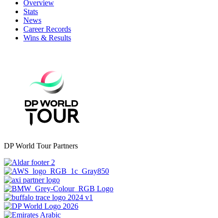
Overview
Stats
News
Career Records
Wins & Results
DP World Tour Partners