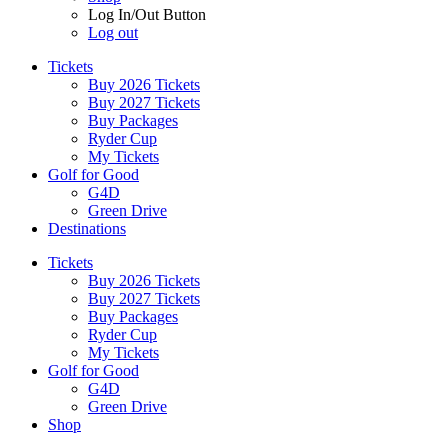
Log In/Out Button
Log out
Tickets
Buy 2026 Tickets
Buy 2027 Tickets
Buy Packages
Ryder Cup
My Tickets
Golf for Good
G4D
Green Drive
Destinations
Tickets
Buy 2026 Tickets
Buy 2027 Tickets
Buy Packages
Ryder Cup
My Tickets
Golf for Good
G4D
Green Drive
Shop