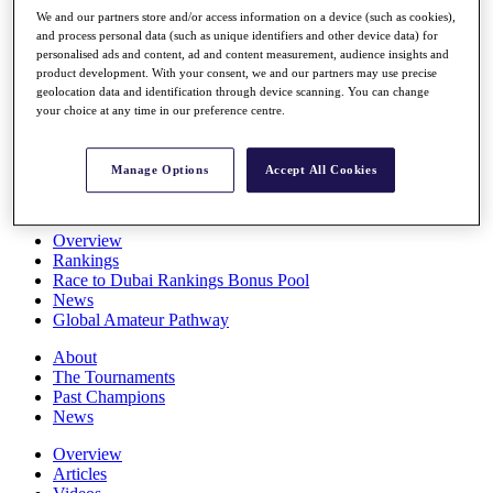
Players
We and our partners store and/or access information on a device (such as cookies),
Stats
and process personal data (such as unique identifiers and other device data) for
personalised ads and content, ad and content measurement, audience insights and
Q School
product development. With your consent, we and our partners may use precise
Destinations
geolocation data and identification through device scanning. You can change
your choice at any time in our preference centre.
Full Schedule
All You Need to Know
Manage Options
Accept All Cookies
Overview
Rankings
Race to Dubai Rankings Bonus Pool
News
Global Amateur Pathway
About
The Tournaments
Past Champions
News
Overview
Articles