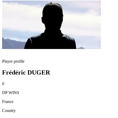
Player profile
Frédéric DUGER
0
DP WINS
France
Country