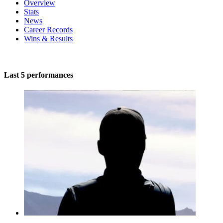
Overview
Stats
News
Career Records
Wins & Results
Last 5 performances