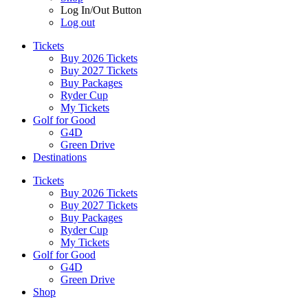
Log In/Out Button
Log out
Tickets
Buy 2026 Tickets
Buy 2027 Tickets
Buy Packages
Ryder Cup
My Tickets
Golf for Good
G4D
Green Drive
Destinations
Tickets
Buy 2026 Tickets
Buy 2027 Tickets
Buy Packages
Ryder Cup
My Tickets
Golf for Good
G4D
Green Drive
Shop