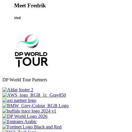
Meet Fredrik
SWE
DP World Tour Partners