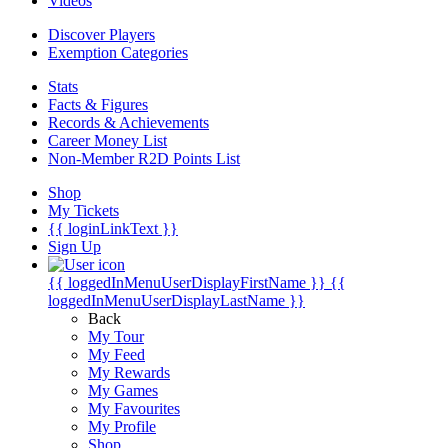
Videos
Discover Players
Exemption Categories
Stats
Facts & Figures
Records & Achievements
Career Money List
Non-Member R2D Points List
Shop
My Tickets
{{ loginLinkText }}
Sign Up
{{ loggedInMenuUserDisplayFirstName }}
{{
loggedInMenuUserDisplayLastName }}
Back
My Tour
My Feed
My Rewards
My Games
My Favourites
My Profile
Shop