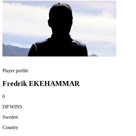
Player profile
Fredrik EKEHAMMAR
0
DP WINS
Sweden
Country