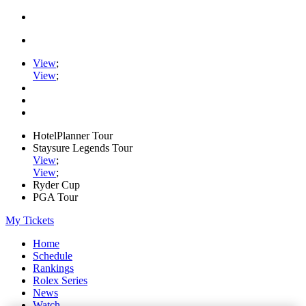
View
;
View
;
HotelPlanner Tour
Staysure Legends Tour
View
;
View
;
Ryder Cup
PGA Tour
My Tickets
Home
Schedule
Rankings
Rolex Series
News
Watch