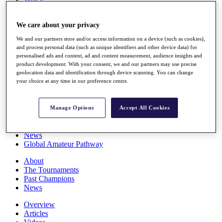
Players
Stats
We care about your privacy
Q School
Destinations
We and our partners store and/or access information on a device (such as cookies),
and process personal data (such as unique identifiers and other device data) for
personalised ads and content, ad and content measurement, audience insights and
Full Schedule
product development. With your consent, we and our partners may use precise
All You Need to Know
geolocation data and identification through device scanning. You can change
your choice at any time in our preference centre.
Overview
Manage Options
Accept All Cookies
Rankings
Race to Dubai Rankings Bonus Pool
News
Global Amateur Pathway
About
The Tournaments
Past Champions
News
Overview
Articles