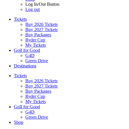
Log In/Out Button
Log out
Tickets
Buy 2026 Tickets
Buy 2027 Tickets
Buy Packages
Ryder Cup
My Tickets
Golf for Good
G4D
Green Drive
Destinations
Tickets
Buy 2026 Tickets
Buy 2027 Tickets
Buy Packages
Ryder Cup
My Tickets
Golf for Good
G4D
Green Drive
Shop