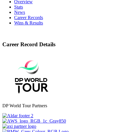
Overview
Stats
News
Career Records
Wins & Results
Career Record Details
DP World Tour Partners