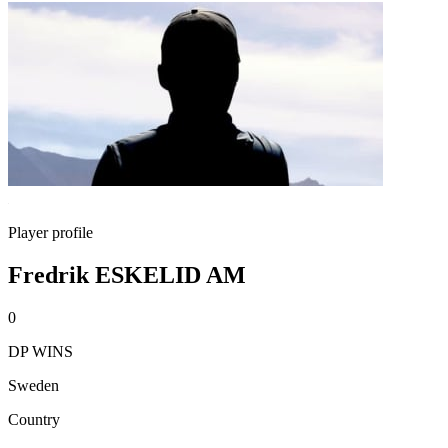
Player profile
Fredrik ESKELID AM
0
DP WINS
Sweden
Country