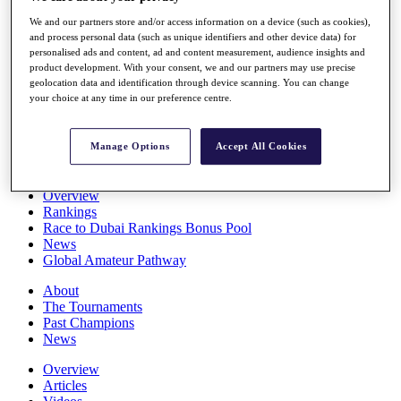
Players
We and our partners store and/or access information on a device (such as cookies),
Stats
and process personal data (such as unique identifiers and other device data) for
Q School
personalised ads and content, ad and content measurement, audience insights and
Destinations
product development. With your consent, we and our partners may use precise
geolocation data and identification through device scanning. You can change
your choice at any time in our preference centre.
Full Schedule
All You Need to Know
Manage Options
Accept All Cookies
Overview
Rankings
Race to Dubai Rankings Bonus Pool
News
Global Amateur Pathway
About
The Tournaments
Past Champions
News
Overview
Articles