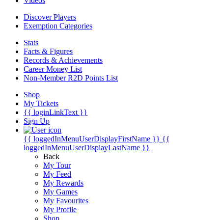
Videos
Discover Players
Exemption Categories
Stats
Facts & Figures
Records & Achievements
Career Money List
Non-Member R2D Points List
Shop
My Tickets
{{ loginLinkText }}
Sign Up
{{ loggedInMenuUserDisplayFirstName }}
{{
loggedInMenuUserDisplayLastName }}
Back
My Tour
My Feed
My Rewards
My Games
My Favourites
My Profile
Shop