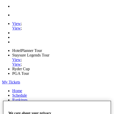
View
;
View
;
HotelPlanner Tour
Staysure Legends Tour
View
;
View
;
Ryder Cup
PGA Tour
My Tickets
Home
Schedule
Rankings
Rolex Series
News
We care about your privacy
Watch