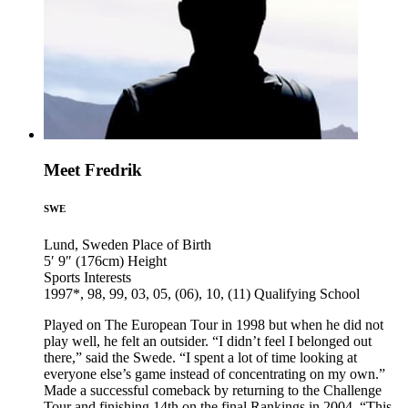
Meet Fredrik
SWE
Lund, Sweden
Place of Birth
5′ 9″ (176cm)
Height
Sports
Interests
1997*, 98, 99, 03, 05, (06), 10, (11)
Qualifying School
Played on The European Tour in 1998 but when he did not
play well, he felt an outsider. “I didn’t feel I belonged out
there,” said the Swede. “I spent a lot of time looking at
everyone else’s game instead of concentrating on my own.”
Made a successful comeback by returning to the Challenge
Tour and finishing 14th on the final Rankings in 2004. “This