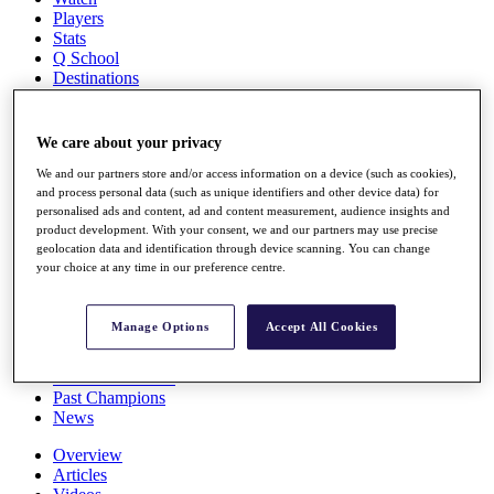
Players
Stats
Q School
Destinations
Full Schedule
We care about your privacy
All You Need to Know
We and our partners store and/or access information on a device (such as cookies),
and process personal data (such as unique identifiers and other device data) for
personalised ads and content, ad and content measurement, audience insights and
product development. With your consent, we and our partners may use precise
Overview
geolocation data and identification through device scanning. You can change
Rankings
your choice at any time in our preference centre.
Race to Dubai Rankings Bonus Pool
News
Global Amateur Pathway
Manage Options
Accept All Cookies
About
The Tournaments
Past Champions
News
Overview
Articles