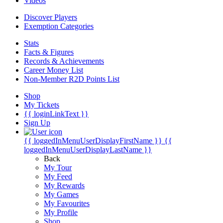
Videos
Discover Players
Exemption Categories
Stats
Facts & Figures
Records & Achievements
Career Money List
Non-Member R2D Points List
Shop
My Tickets
{{ loginLinkText }}
Sign Up
{{ loggedInMenuUserDisplayFirstName }}
{{
loggedInMenuUserDisplayLastName }}
Back
My Tour
My Feed
My Rewards
My Games
My Favourites
My Profile
Shop