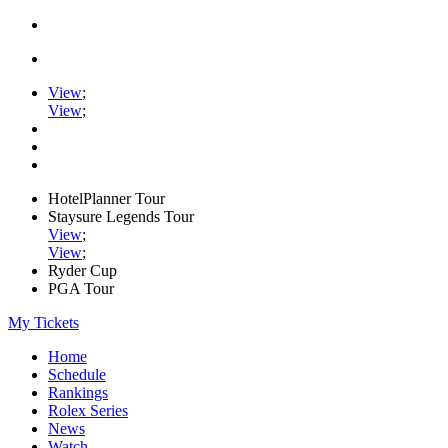
View
;
View
;
HotelPlanner Tour
Staysure Legends Tour
View
;
View
;
Ryder Cup
PGA Tour
My Tickets
Home
Schedule
Rankings
Rolex Series
News
Watch