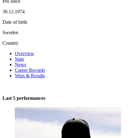
Pro since
30.12.1974
Date of birth
Sweden
Country
Overview
Stats
News
Career Records
Wins & Results
Last 5 performances