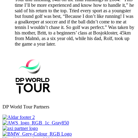
time I’ll be more experienced and know how to handle it,” he
said of his return to the top. Tried every sport as a youngster
but found golf was best, “Because I don’t like running! I was
a goalkeeper at soccer and if the ball didn’t come to me at
tennis I wouldn’t chase it. So golf was perfect.” Was taken by
his mother, Britt, to a beginners’ class at Bosjokloster, 45km
from Malmö, as a six year old, while his dad, Rolf, took up
the game a year later.
DP World Tour Partners