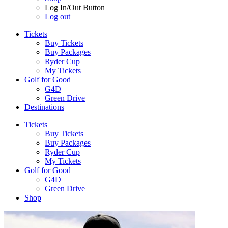
Log In/Out Button
Log out
Tickets
Buy Tickets
Buy Packages
Ryder Cup
My Tickets
Golf for Good
G4D
Green Drive
Destinations
Tickets
Buy Tickets
Buy Packages
Ryder Cup
My Tickets
Golf for Good
G4D
Green Drive
Shop