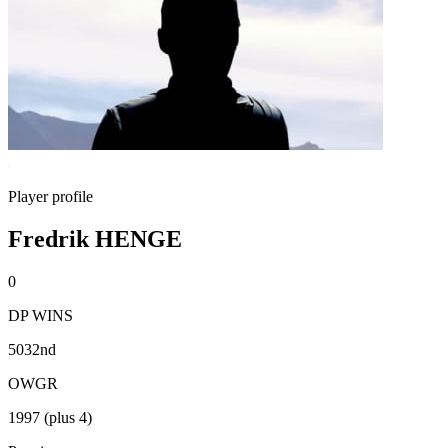
Player profile
Fredrik HENGE
0
DP WINS
5032nd
OWGR
1997 (plus 4)