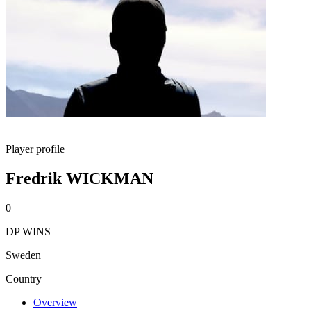
Player profile
Fredrik WICKMAN
0
DP WINS
Sweden
Country
Overview