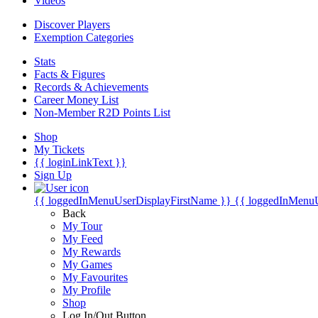
Videos
Discover Players
Exemption Categories
Stats
Facts & Figures
Records & Achievements
Career Money List
Non-Member R2D Points List
Shop
My Tickets
{{ loginLinkText }}
Sign Up
{{ loggedInMenuUserDisplayFirstName }}
{{ loggedInMenu
Back
My Tour
My Feed
My Rewards
My Games
My Favourites
My Profile
Shop
Log In/Out Button