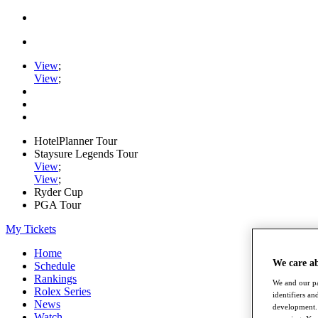
View
;
View
;
HotelPlanner Tour
Staysure Legends Tour
View
;
View
;
Ryder Cup
PGA Tour
My Tickets
Home
We care a
Schedule
Rankings
We and our pa
Rolex Series
identifiers a
News
development. 
Watch