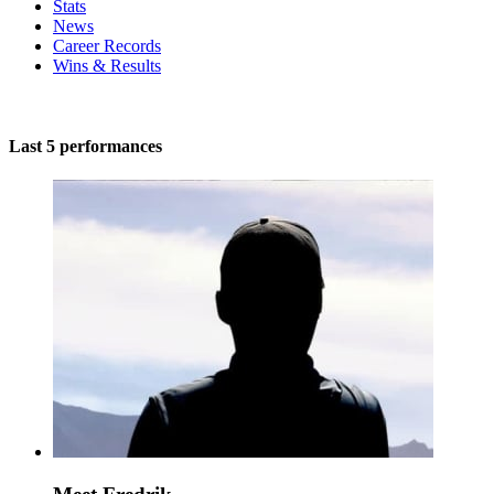
Stats
News
Career Records
Wins & Results
Last 5 performances