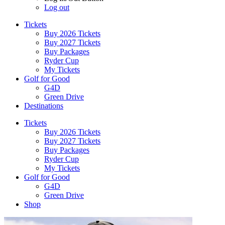
Log out
Tickets
Buy 2026 Tickets
Buy 2027 Tickets
Buy Packages
Ryder Cup
My Tickets
Golf for Good
G4D
Green Drive
Destinations
Tickets
Buy 2026 Tickets
Buy 2027 Tickets
Buy Packages
Ryder Cup
My Tickets
Golf for Good
G4D
Green Drive
Shop