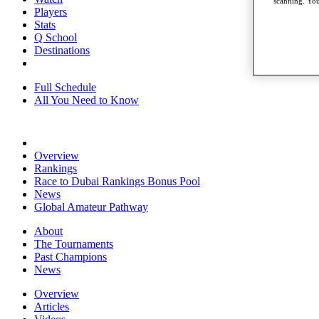
scanning. You
Players
Stats
Q School
Destinations
Full Schedule
All You Need to Know
Overview
Rankings
Race to Dubai Rankings Bonus Pool
News
Global Amateur Pathway
About
The Tournaments
Past Champions
News
Overview
Articles