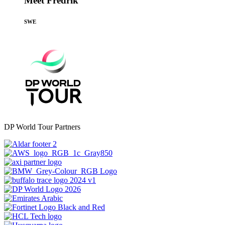
Meet Fredrik
SWE
DP World Tour Partners