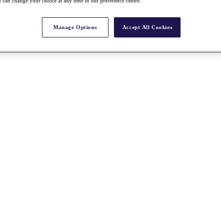
 can change your choice at any time in our preference centre.
Manage Options
Accept All Cookies