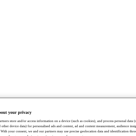
bout your privacy
rtners store and/or access information on a device (such as cookies), and process personal data (
nd other device data) for personalised ads and content, ad and content measurement, audience insi
With your consent, we and our partners may use precise geolocation data and identification thr