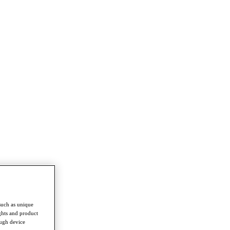
such as unique
ghts and product
ough device