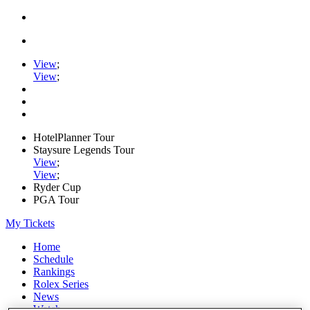
View
;
View
;
HotelPlanner Tour
Staysure Legends Tour
View
;
View
;
Ryder Cup
PGA Tour
My Tickets
Home
Schedule
Rankings
Rolex Series
News
Watch