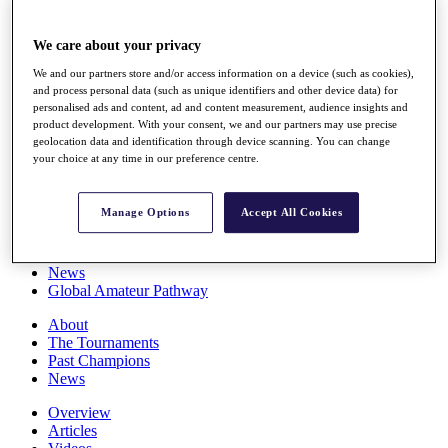
Players
Stats
We care about your privacy
Q School
Destinations
We and our partners store and/or access information on a device (such as cookies),
and process personal data (such as unique identifiers and other device data) for
personalised ads and content, ad and content measurement, audience insights and
Full Schedule
product development. With your consent, we and our partners may use precise
All You Need to Know
geolocation data and identification through device scanning. You can change
your choice at any time in our preference centre.
Manage Options
Accept All Cookies
Overview
Rankings
Race to Dubai Rankings Bonus Pool
News
Global Amateur Pathway
About
The Tournaments
Past Champions
News
Overview
Articles