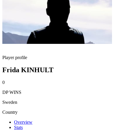
Player profile
Frida KINHULT
0
DP WINS
Sweden
Country
Overview
Stats