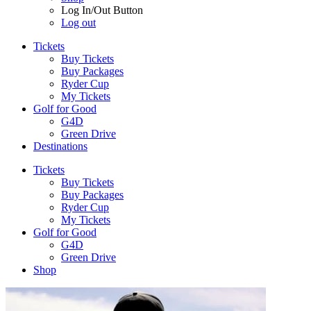
Log In/Out Button
Log out
Tickets
Buy Tickets
Buy Packages
Ryder Cup
My Tickets
Golf for Good
G4D
Green Drive
Destinations
Tickets
Buy Tickets
Buy Packages
Ryder Cup
My Tickets
Golf for Good
G4D
Green Drive
Shop