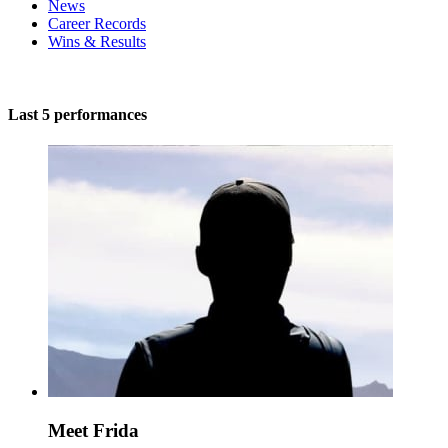
News
Career Records
Wins & Results
Last 5 performances
Meet Frida