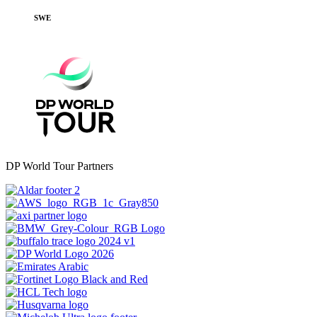
SWE
DP World Tour Partners