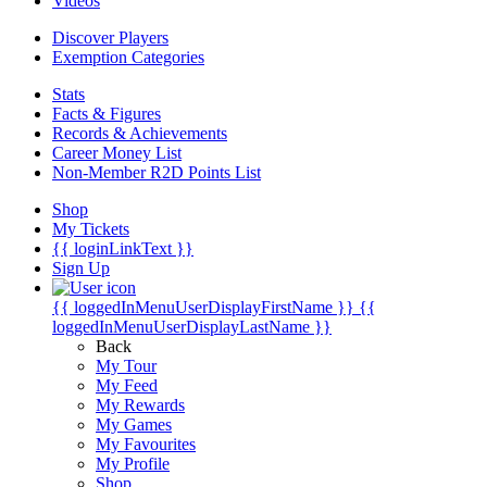
Videos
Discover Players
Exemption Categories
Stats
Facts & Figures
Records & Achievements
Career Money List
Non-Member R2D Points List
Shop
My Tickets
{{ loginLinkText }}
Sign Up
{{ loggedInMenuUserDisplayFirstName }}
{{
loggedInMenuUserDisplayLastName }}
Back
My Tour
My Feed
My Rewards
My Games
My Favourites
My Profile
Shop