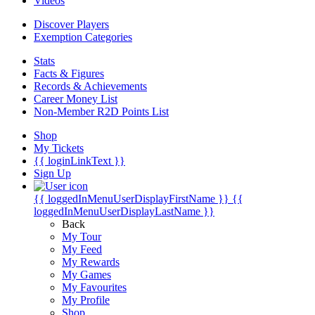
Videos
Discover Players
Exemption Categories
Stats
Facts & Figures
Records & Achievements
Career Money List
Non-Member R2D Points List
Shop
My Tickets
{{ loginLinkText }}
Sign Up
{{ loggedInMenuUserDisplayFirstName }}
{{
loggedInMenuUserDisplayLastName }}
Back
My Tour
My Feed
My Rewards
My Games
My Favourites
My Profile
Shop