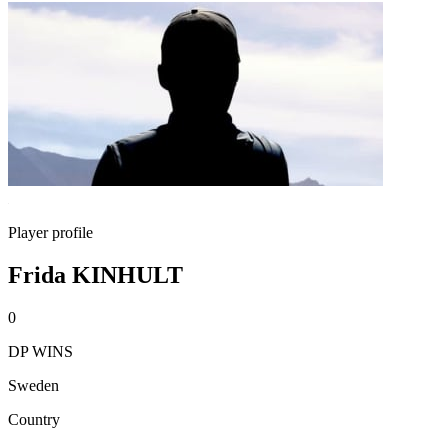
Player profile
Frida KINHULT
0
DP WINS
Sweden
Country