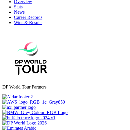
Overview
Stats
News
Career Records
Wins & Results
DP World Tour Partners