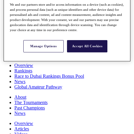
Players
We and our partners store and/or access information on a device (such as cookies),
Stats
and process personal data (such as unique identifiers and other device data) for
personalised ads and content, ad and content measurement, audience insights and
Q School
product development. With your consent, we and our partners may use precise
Destinations
geolocation data and identification through device scanning. You can change
your choice at any time in our preference centre.
Full Schedule
All You Need to Know
Manage Options
Accept All Cookies
Overview
Rankings
Race to Dubai Rankings Bonus Pool
News
Global Amateur Pathway
About
The Tournaments
Past Champions
News
Overview
Articles