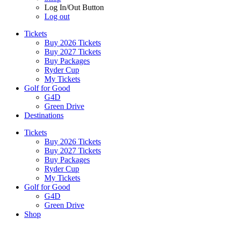
Log In/Out Button
Log out
Tickets
Buy 2026 Tickets
Buy 2027 Tickets
Buy Packages
Ryder Cup
My Tickets
Golf for Good
G4D
Green Drive
Destinations
Tickets
Buy 2026 Tickets
Buy 2027 Tickets
Buy Packages
Ryder Cup
My Tickets
Golf for Good
G4D
Green Drive
Shop