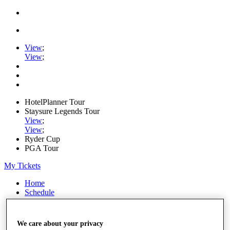
View
;
View
;
HotelPlanner Tour
Staysure Legends Tour
View
;
View
;
Ryder Cup
PGA Tour
My Tickets
Home
Schedule
Rankings
Rolex Series
News
We care about your privacy
Watch