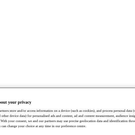
bout your privacy
rtners store and/or access information on a device (such as cookies), and process personal data (
nd other device data) for personalised ads and content, ad and content measurement, audience insi
With your consent, we and our partners may use precise geolocation data and identification thr
 can change your choice at any time in our preference centre.