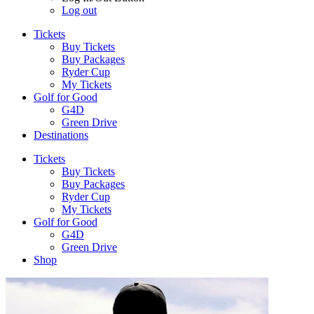
Log out
Tickets
Buy Tickets
Buy Packages
Ryder Cup
My Tickets
Golf for Good
G4D
Green Drive
Destinations
Tickets
Buy Tickets
Buy Packages
Ryder Cup
My Tickets
Golf for Good
G4D
Green Drive
Shop