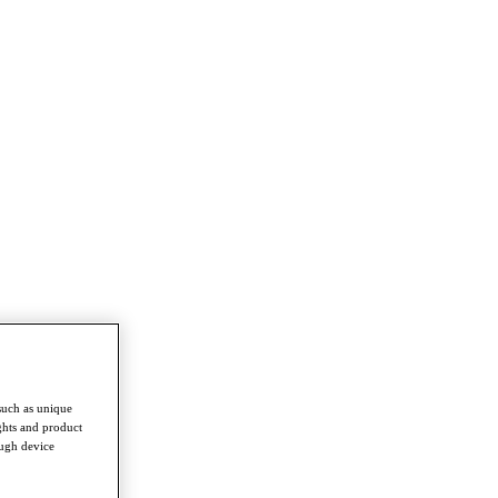
such as unique
ghts and product
ough device