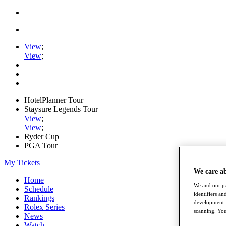
View
;
View
;
HotelPlanner Tour
Staysure Legends Tour
View
;
View
;
Ryder Cup
PGA Tour
My Tickets
We care a
Home
We and our pa
Schedule
identifiers a
Rankings
development. 
Rolex Series
scanning. You
News
Watch