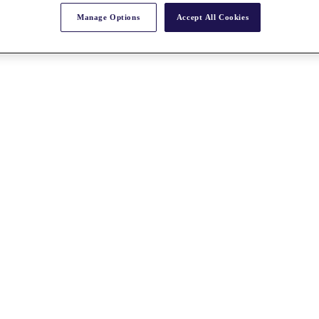
Manage Options
Accept All Cookies