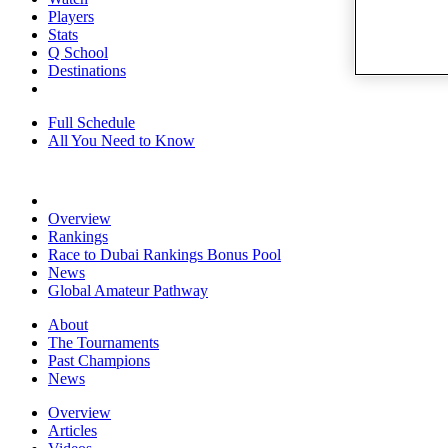
Players
Stats
Q School
Destinations
Full Schedule
All You Need to Know
Overview
Rankings
Race to Dubai Rankings Bonus Pool
News
Global Amateur Pathway
About
The Tournaments
Past Champions
News
Overview
Articles