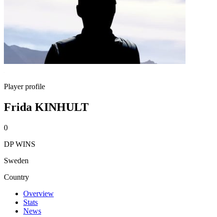
Player profile
Frida KINHULT
0
DP WINS
Sweden
Country
Overview
Stats
News