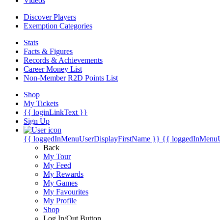
Videos
Discover Players
Exemption Categories
Stats
Facts & Figures
Records & Achievements
Career Money List
Non-Member R2D Points List
Shop
My Tickets
{{ loginLinkText }}
Sign Up
{{ loggedInMenuUserDisplayFirstName }}
{{ loggedInMenu
Back
My Tour
My Feed
My Rewards
My Games
My Favourites
My Profile
Shop
Log In/Out Button