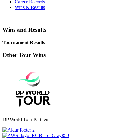
Career Records
Wins & Results
Wins and Results
Tournament Results
Other Tour Wins
DP World Tour Partners