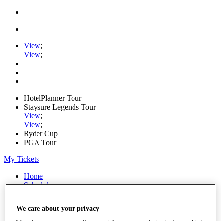
View
;
View
;
HotelPlanner Tour
Staysure Legends Tour
View
;
View
;
Ryder Cup
PGA Tour
My Tickets
Home
Schedule
Rankings
Rolex Series
We care about your privacy
News
Watch