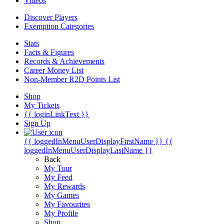
Videos
Discover Players
Exemption Categories
Stats
Facts & Figures
Records & Achievements
Career Money List
Non-Member R2D Points List
Shop
My Tickets
{{ loginLinkText }}
Sign Up
{{ loggedInMenuUserDisplayFirstName }}
{{
loggedInMenuUserDisplayLastName }}
Back
My Tour
My Feed
My Rewards
My Games
My Favourites
My Profile
Shop