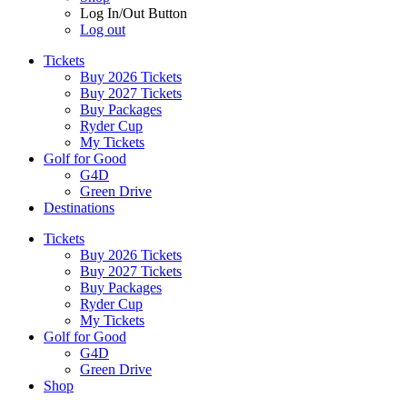
Log In/Out Button
Log out
Tickets
Buy 2026 Tickets
Buy 2027 Tickets
Buy Packages
Ryder Cup
My Tickets
Golf for Good
G4D
Green Drive
Destinations
Tickets
Buy 2026 Tickets
Buy 2027 Tickets
Buy Packages
Ryder Cup
My Tickets
Golf for Good
G4D
Green Drive
Shop