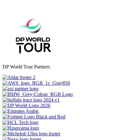
DP World Tour Partners