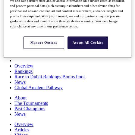
We and our partners store and/or access information on a device (such as cookies),
Players
and process personal data (such as unique identifiers and other device data) for
Stats
personalised ads and content, ad and content measurement, audience insights and
Q School
product development. With your consent, we and our partners may use precise
Destinations
geolocation data and identification through device scanning. You can change
your choice at any time in our preference centre.
Full Schedule
All You Need to Know
Manage Options
Accept All Cookies
Overview
Rankings
Race to Dubai Rankings Bonus Pool
News
Global Amateur Pathway
About
The Tournaments
Past Champions
News
Overview
Articles