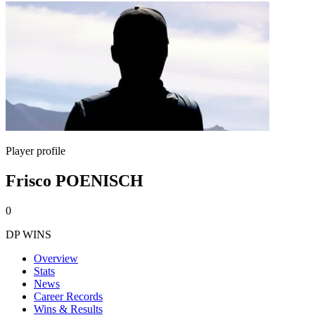
Player profile
Frisco POENISCH
0
DP WINS
Overview
Stats
News
Career Records
Wins & Results