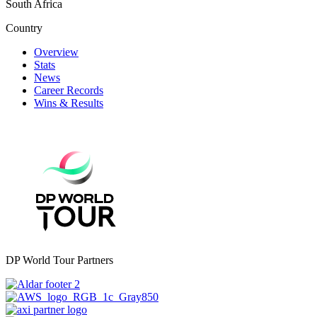
South Africa
Country
Overview
Stats
News
Career Records
Wins & Results
DP World Tour Partners