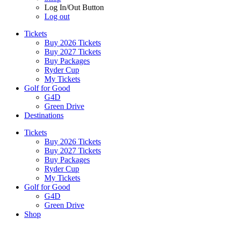
Log In/Out Button
Log out
Tickets
Buy 2026 Tickets
Buy 2027 Tickets
Buy Packages
Ryder Cup
My Tickets
Golf for Good
G4D
Green Drive
Destinations
Tickets
Buy 2026 Tickets
Buy 2027 Tickets
Buy Packages
Ryder Cup
My Tickets
Golf for Good
G4D
Green Drive
Shop