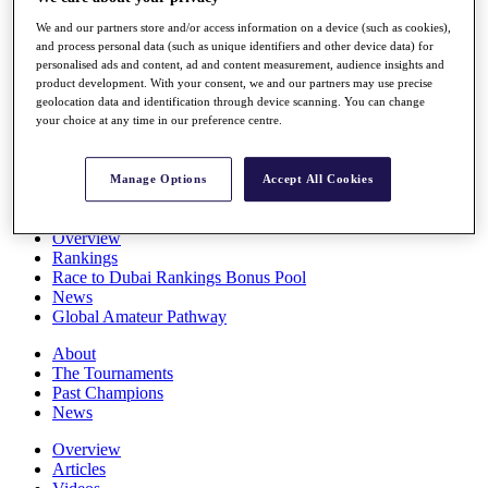
Players
We and our partners store and/or access information on a device (such as cookies),
Stats
and process personal data (such as unique identifiers and other device data) for
Q School
personalised ads and content, ad and content measurement, audience insights and
Destinations
product development. With your consent, we and our partners may use precise
geolocation data and identification through device scanning. You can change
your choice at any time in our preference centre.
Full Schedule
All You Need to Know
Manage Options
Accept All Cookies
Overview
Rankings
Race to Dubai Rankings Bonus Pool
News
Global Amateur Pathway
About
The Tournaments
Past Champions
News
Overview
Articles