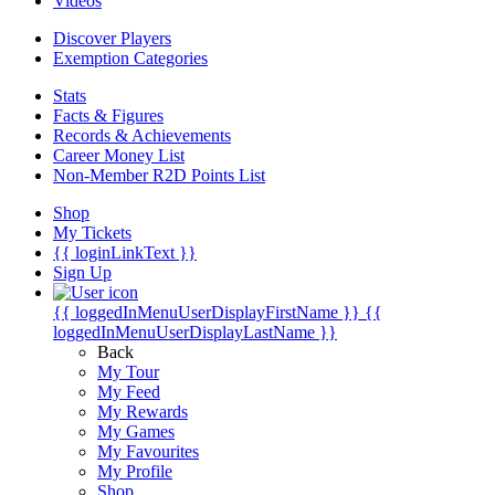
Videos
Discover Players
Exemption Categories
Stats
Facts & Figures
Records & Achievements
Career Money List
Non-Member R2D Points List
Shop
My Tickets
{{ loginLinkText }}
Sign Up
{{ loggedInMenuUserDisplayFirstName }}
{{
loggedInMenuUserDisplayLastName }}
Back
My Tour
My Feed
My Rewards
My Games
My Favourites
My Profile
Shop