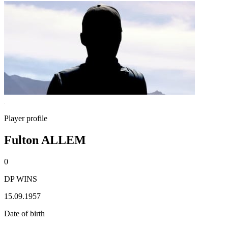
Player profile
Fulton ALLEM
0
DP WINS
15.09.1957
Date of birth