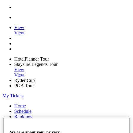
View
;
View
;
HotelPlanner Tour
Staysure Legends Tour
View
;
View
;
Ryder Cup
PGA Tour
My Tickets
Home
Schedule
Rankings
Rolex Series
News
Watch
We care about your privacy