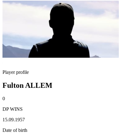
Player profile
Fulton ALLEM
0
DP WINS
15.09.1957
Date of birth