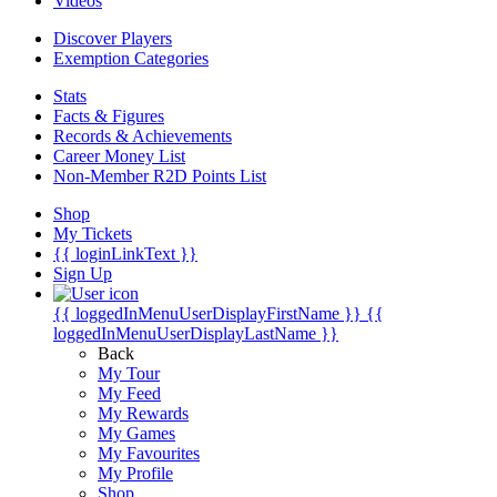
Videos
Discover Players
Exemption Categories
Stats
Facts & Figures
Records & Achievements
Career Money List
Non-Member R2D Points List
Shop
My Tickets
{{ loginLinkText }}
Sign Up
{{ loggedInMenuUserDisplayFirstName }}
{{
loggedInMenuUserDisplayLastName }}
Back
My Tour
My Feed
My Rewards
My Games
My Favourites
My Profile
Shop