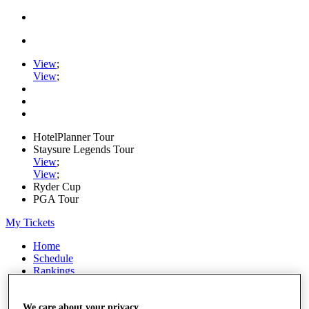
View
;
View
;
HotelPlanner Tour
Staysure Legends Tour
View
;
View
;
Ryder Cup
PGA Tour
My Tickets
Home
Schedule
Rankings
Rolex Series
News
Watch
We care about your privacy