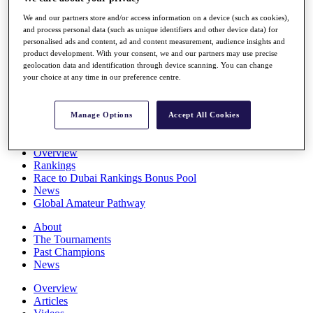
Players
We and our partners store and/or access information on a device (such as cookies),
Stats
and process personal data (such as unique identifiers and other device data) for
Q School
personalised ads and content, ad and content measurement, audience insights and
Destinations
product development. With your consent, we and our partners may use precise
geolocation data and identification through device scanning. You can change
your choice at any time in our preference centre.
Full Schedule
All You Need to Know
Manage Options
Accept All Cookies
Overview
Rankings
Race to Dubai Rankings Bonus Pool
News
Global Amateur Pathway
About
The Tournaments
Past Champions
News
Overview
Articles