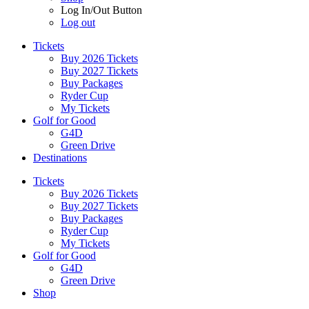
Log In/Out Button
Log out
Tickets
Buy 2026 Tickets
Buy 2027 Tickets
Buy Packages
Ryder Cup
My Tickets
Golf for Good
G4D
Green Drive
Destinations
Tickets
Buy 2026 Tickets
Buy 2027 Tickets
Buy Packages
Ryder Cup
My Tickets
Golf for Good
G4D
Green Drive
Shop