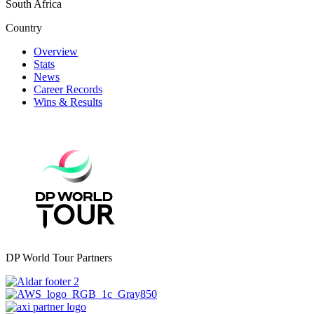
South Africa
Country
Overview
Stats
News
Career Records
Wins & Results
DP World Tour Partners