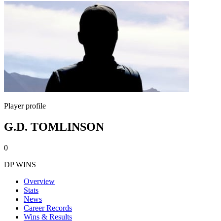
Player profile
G.D. TOMLINSON
0
DP WINS
Overview
Stats
News
Career Records
Wins & Results