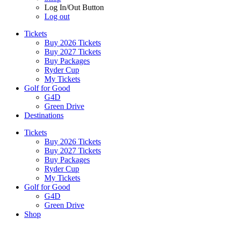
Log In/Out Button
Log out
Tickets
Buy 2026 Tickets
Buy 2027 Tickets
Buy Packages
Ryder Cup
My Tickets
Golf for Good
G4D
Green Drive
Destinations
Tickets
Buy 2026 Tickets
Buy 2027 Tickets
Buy Packages
Ryder Cup
My Tickets
Golf for Good
G4D
Green Drive
Shop