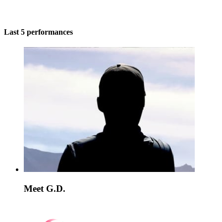
Last 5 performances
Meet G.D.