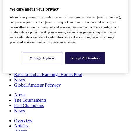
Players
We care about your privacy
Stats
Q School
We and our partners store and/or access information on a device (such as cookies),
Destinations
and process personal data (such as unique identifiers and other device data) for
personalised ads and content, ad and content measurement, audience insights and
product development. With your consent, we and our partners may use precise
Full Schedule
geolocation data and identification through device scanning. You can change
All You Need to Know
your choice at any time in our preference centre.
Manage Options
Accept All Cookies
Overview
Rankings
Race to Dubai Rankings Bonus Pool
News
Global Amateur Pathway
About
The Tournaments
Past Champions
News
Overview
Articles