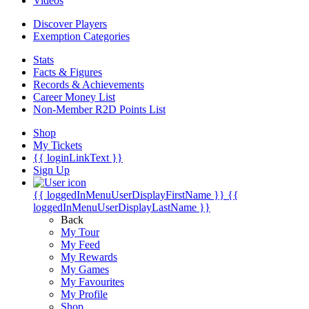
Videos
Discover Players
Exemption Categories
Stats
Facts & Figures
Records & Achievements
Career Money List
Non-Member R2D Points List
Shop
My Tickets
{{ loginLinkText }}
Sign Up
{{ loggedInMenuUserDisplayFirstName }}
{{
loggedInMenuUserDisplayLastName }}
Back
My Tour
My Feed
My Rewards
My Games
My Favourites
My Profile
Shop