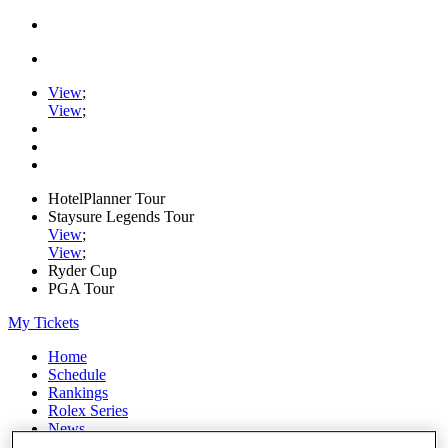
View
;
View
;
HotelPlanner Tour
Staysure Legends Tour
View
;
View
;
Ryder Cup
PGA Tour
My Tickets
Home
Schedule
Rankings
Rolex Series
News
Watch