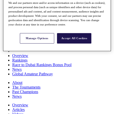
We and our partners store and/or access information on a device (such as cookies),
Players
and process personal data (such as unique identifiers and other device data) for
Stats
personalised ads and content, ad and content measurement, audience insights and
Q School
product development. With your consent, we and our partners may use precise
Destinations
geolocation data and identification through device scanning. You can change
your choice at any time in our preference centre.
Full Schedule
All You Need to Know
Manage Options
Accept All Cookies
Overview
Rankings
Race to Dubai Rankings Bonus Pool
News
Global Amateur Pathway
About
The Tournaments
Past Champions
News
Overview
Articles