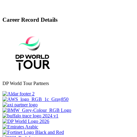
Career Record Details
DP World Tour Partners