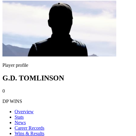
Player profile
G.D. TOMLINSON
0
DP WINS
Overview
Stats
News
Career Records
Wins & Results