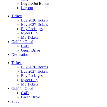
Log In/Out Button
Log out
Tickets
Buy 2026 Tickets
Buy 2027 Tickets
Buy Packages
Ryder Cup
My Tickets
Golf for Good
G4D
Green Drive
Destinations
Tickets
Buy 2026 Tickets
Buy 2027 Tickets
Buy Packages
Ryder Cup
My Tickets
Golf for Good
G4D
Green Drive
Shop