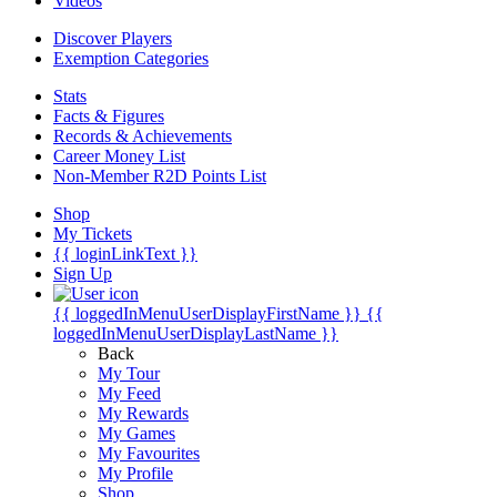
Videos
Discover Players
Exemption Categories
Stats
Facts & Figures
Records & Achievements
Career Money List
Non-Member R2D Points List
Shop
My Tickets
{{ loginLinkText }}
Sign Up
{{ loggedInMenuUserDisplayFirstName }}
{{
loggedInMenuUserDisplayLastName }}
Back
My Tour
My Feed
My Rewards
My Games
My Favourites
My Profile
Shop