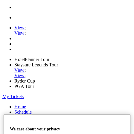
View
;
View
;
HotelPlanner Tour
Staysure Legends Tour
View
;
View
;
Ryder Cup
PGA Tour
My Tickets
Home
Schedule
Rankings
Rolex Series
News
We care about your privacy
Watch