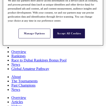
We and our partners store and/or access information on a device (such as cookies),
Players
and process personal data (such as unique identifiers and other device data) for
Stats
personalised ads and content, ad and content measurement, audience insights and
Q School
product development. With your consent, we and our partners may use precise
Destinations
geolocation data and identification through device scanning. You can change
your choice at any time in our preference centre.
Full Schedule
All You Need to Know
Manage Options
Accept All Cookies
Overview
Rankings
Race to Dubai Rankings Bonus Pool
News
Global Amateur Pathway
About
The Tournaments
Past Champions
News
Overview
Articles