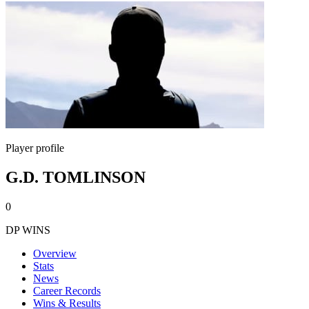
Player profile
G.D. TOMLINSON
0
DP WINS
Overview
Stats
News
Career Records
Wins & Results