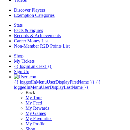
Videos
Discover Players
Exemption Categories
Stats
Facts & Figures
Records & Achievements
Career Money List
Non-Member R2D Points List
Shop
My Tickets
{{ loginLinkText }}
Sign Up
{{ loggedInMenuUserDisplayFirstName }}
{{
loggedInMenuUserDisplayLastName }}
Back
My Tour
My Feed
My Rewards
My Games
My Favourites
My Profile
Shop