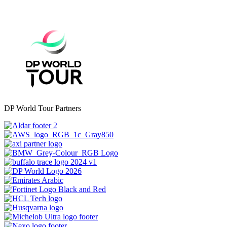
DP World Tour Partners