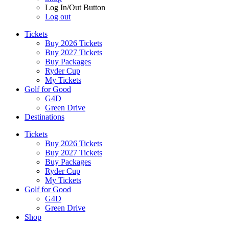
Log In/Out Button
Log out
Tickets
Buy 2026 Tickets
Buy 2027 Tickets
Buy Packages
Ryder Cup
My Tickets
Golf for Good
G4D
Green Drive
Destinations
Tickets
Buy 2026 Tickets
Buy 2027 Tickets
Buy Packages
Ryder Cup
My Tickets
Golf for Good
G4D
Green Drive
Shop