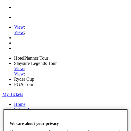
View
;
View
;
HotelPlanner Tour
Staysure Legends Tour
View
;
View
;
Ryder Cup
PGA Tour
My Tickets
Home
Schedule
Rankings
Rolex Series
We care about your privacy
News
Watch