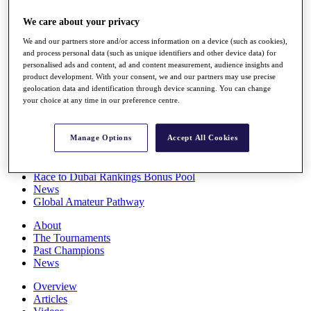
Players
We care about your privacy
Stats
Q School
We and our partners store and/or access information on a device (such as cookies),
Destinations
and process personal data (such as unique identifiers and other device data) for
personalised ads and content, ad and content measurement, audience insights and
product development. With your consent, we and our partners may use precise
Full Schedule
geolocation data and identification through device scanning. You can change
All You Need to Know
your choice at any time in our preference centre.
Manage Options
Accept All Cookies
Overview
Rankings
Race to Dubai Rankings Bonus Pool
News
Global Amateur Pathway
About
The Tournaments
Past Champions
News
Overview
Articles