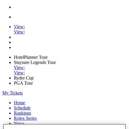
View
;
View
;
HotelPlanner Tour
Staysure Legends Tour
View
;
View
;
Ryder Cup
PGA Tour
My Tickets
Home
Schedule
Rankings
Rolex Series
News
Watch