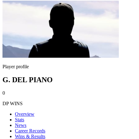
Player profile
G. DEL PIANO
0
DP WINS
Overview
Stats
News
Career Records
Wins & Results