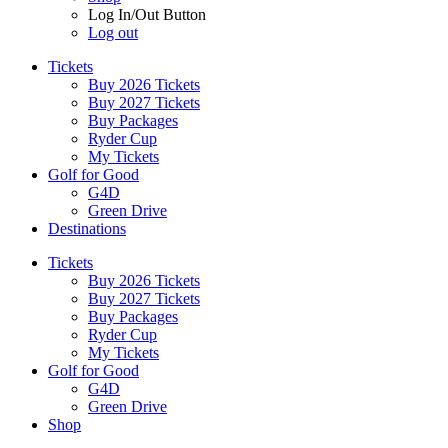
Log In/Out Button
Log out
Tickets
Buy 2026 Tickets
Buy 2027 Tickets
Buy Packages
Ryder Cup
My Tickets
Golf for Good
G4D
Green Drive
Destinations
Tickets
Buy 2026 Tickets
Buy 2027 Tickets
Buy Packages
Ryder Cup
My Tickets
Golf for Good
G4D
Green Drive
Shop