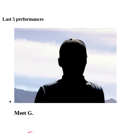
Last 5 performances
Meet G.