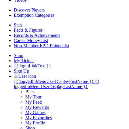
Videos
Discover Players
Exemption Categories
Stats
Facts & Figures
Records & Achievements
Career Money List
Non-Member R2D Points List
Shop
My Tickets
{{ loginLinkText }}
Sign Up
{{ loggedInMenuUserDisplayFirstName }}
{{
loggedInMenuUserDisplayLastName }}
Back
My Tour
My Feed
My Rewards
My Games
My Favourites
My Profile
Shop