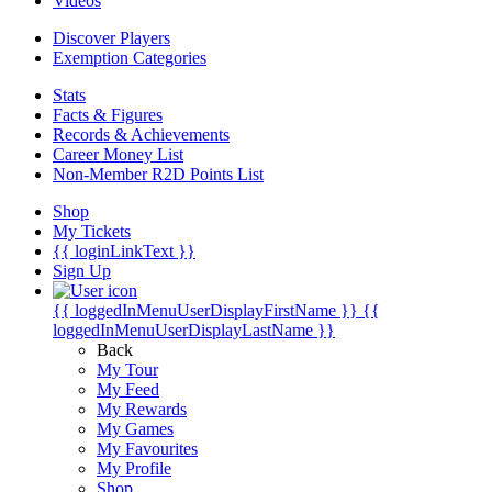
Videos
Discover Players
Exemption Categories
Stats
Facts & Figures
Records & Achievements
Career Money List
Non-Member R2D Points List
Shop
My Tickets
{{ loginLinkText }}
Sign Up
{{ loggedInMenuUserDisplayFirstName }}
{{
loggedInMenuUserDisplayLastName }}
Back
My Tour
My Feed
My Rewards
My Games
My Favourites
My Profile
Shop