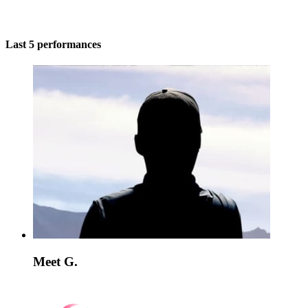
Last 5 performances
Meet G.