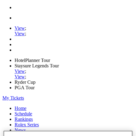
View
;
View
;
HotelPlanner Tour
Staysure Legends Tour
View
;
View
;
Ryder Cup
PGA Tour
My Tickets
Home
Schedule
Rankings
Rolex Series
News
Watch