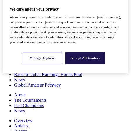
Players
We care about your privacy
Stats
Q School
We and our partners store and/or access information on a device (such as cookies),
Destinations
and process personal data (such as unique identifiers and other device data) for
personalised ads and content, ad and content measurement, audience insights and
product development. With your consent, we and our partners may use precise
Full Schedule
geolocation data and identification through device scanning. You can change
All You Need to Know
your choice at any time in our preference centre.
Manage Options
Accept All Cookies
Overview
Rankings
Race to Dubai Rankings Bonus Pool
News
Global Amateur Pathway
About
The Tournaments
Past Champions
News
Overview
Articles