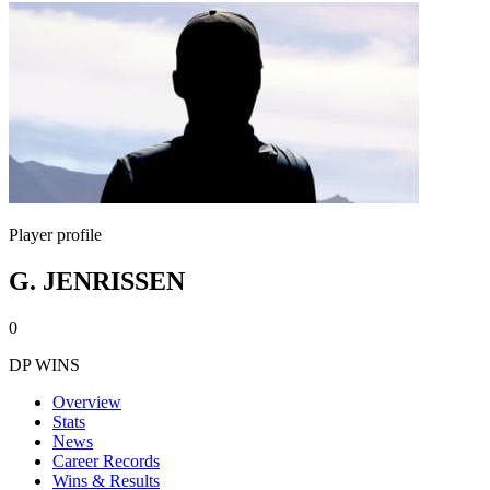
Player profile
G. JENRISSEN
0
DP WINS
Overview
Stats
News
Career Records
Wins & Results