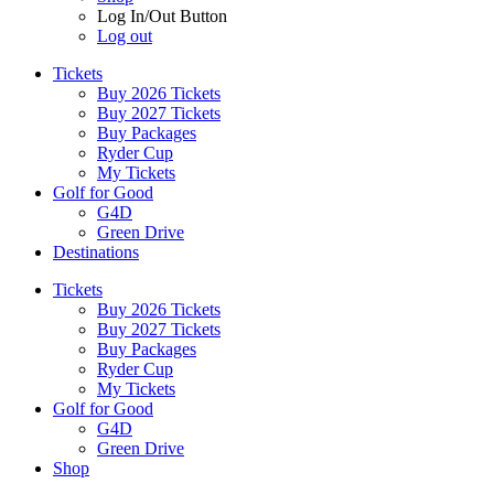
Log In/Out Button
Log out
Tickets
Buy 2026 Tickets
Buy 2027 Tickets
Buy Packages
Ryder Cup
My Tickets
Golf for Good
G4D
Green Drive
Destinations
Tickets
Buy 2026 Tickets
Buy 2027 Tickets
Buy Packages
Ryder Cup
My Tickets
Golf for Good
G4D
Green Drive
Shop