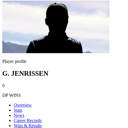
Player profile
G. JENRISSEN
0
DP WINS
Overview
Stats
News
Career Records
Wins & Results