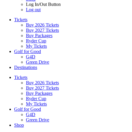
Log In/Out Button
Log out
Tickets
Buy 2026 Tickets
Buy 2027 Tickets
Buy Packages
Ryder Cup
My Tickets
Golf for Good
G4D
Green Drive
Destinations
Tickets
Buy 2026 Tickets
Buy 2027 Tickets
Buy Packages
Ryder Cup
My Tickets
Golf for Good
G4D
Green Drive
Shop