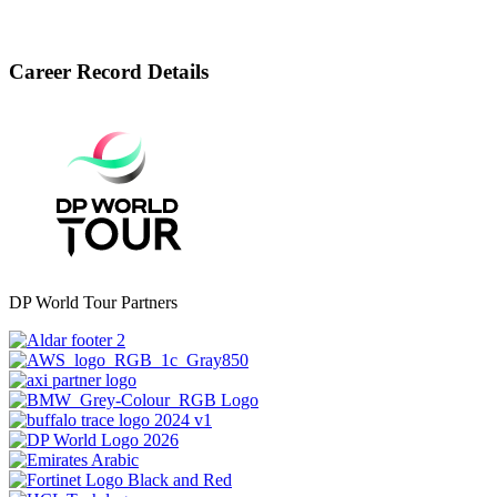
Career Record Details
DP World Tour Partners