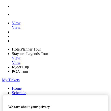
View
;
View
;
HotelPlanner Tour
Staysure Legends Tour
View
;
View
;
Ryder Cup
PGA Tour
My Tickets
Home
Schedule
Rankings
Rolex Series
News
We care about your privacy
Watch