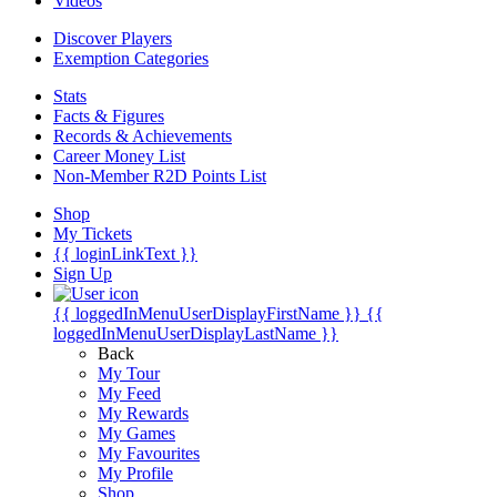
Videos
Discover Players
Exemption Categories
Stats
Facts & Figures
Records & Achievements
Career Money List
Non-Member R2D Points List
Shop
My Tickets
{{ loginLinkText }}
Sign Up
{{ loggedInMenuUserDisplayFirstName }}
{{
loggedInMenuUserDisplayLastName }}
Back
My Tour
My Feed
My Rewards
My Games
My Favourites
My Profile
Shop