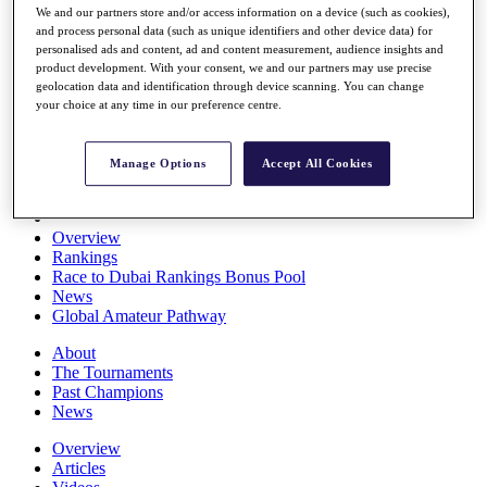
We and our partners store and/or access information on a device (such as cookies),
Players
and process personal data (such as unique identifiers and other device data) for
Stats
personalised ads and content, ad and content measurement, audience insights and
Q School
product development. With your consent, we and our partners may use precise
Destinations
geolocation data and identification through device scanning. You can change
your choice at any time in our preference centre.
Full Schedule
All You Need to Know
Manage Options
Accept All Cookies
Overview
Rankings
Race to Dubai Rankings Bonus Pool
News
Global Amateur Pathway
About
The Tournaments
Past Champions
News
Overview
Articles