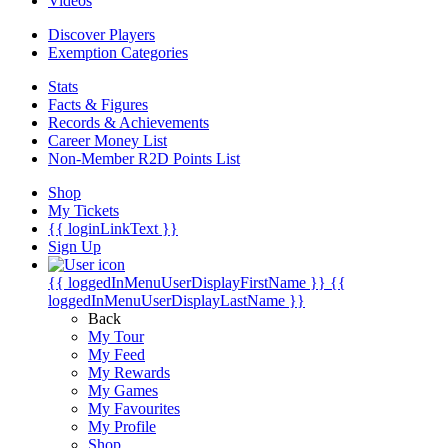
Videos
Discover Players
Exemption Categories
Stats
Facts & Figures
Records & Achievements
Career Money List
Non-Member R2D Points List
Shop
My Tickets
{{ loginLinkText }}
Sign Up
{{ loggedInMenuUserDisplayFirstName }}
{{
loggedInMenuUserDisplayLastName }}
Back
My Tour
My Feed
My Rewards
My Games
My Favourites
My Profile
Shop