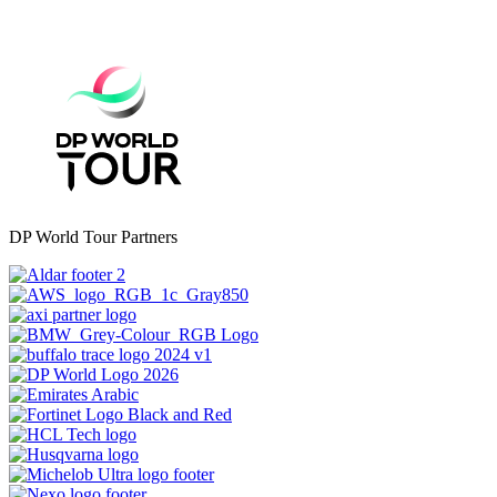
DP World Tour Partners