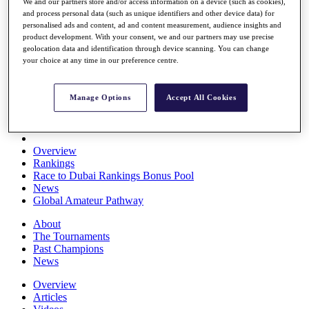
We and our partners store and/or access information on a device (such as cookies),
Players
and process personal data (such as unique identifiers and other device data) for
Stats
personalised ads and content, ad and content measurement, audience insights and
Q School
product development. With your consent, we and our partners may use precise
Destinations
geolocation data and identification through device scanning. You can change
your choice at any time in our preference centre.
Full Schedule
All You Need to Know
Manage Options
Accept All Cookies
Overview
Rankings
Race to Dubai Rankings Bonus Pool
News
Global Amateur Pathway
About
The Tournaments
Past Champions
News
Overview
Articles