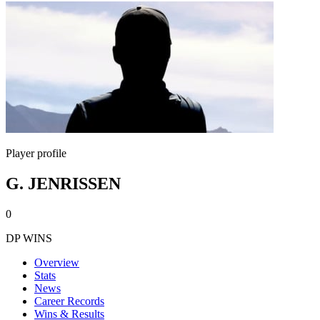
Player profile
G. JENRISSEN
0
DP WINS
Overview
Stats
News
Career Records
Wins & Results