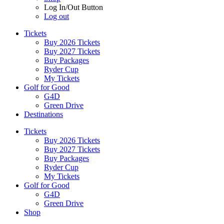
Log In/Out Button
Log out
Tickets
Buy 2026 Tickets
Buy 2027 Tickets
Buy Packages
Ryder Cup
My Tickets
Golf for Good
G4D
Green Drive
Destinations
Tickets
Buy 2026 Tickets
Buy 2027 Tickets
Buy Packages
Ryder Cup
My Tickets
Golf for Good
G4D
Green Drive
Shop