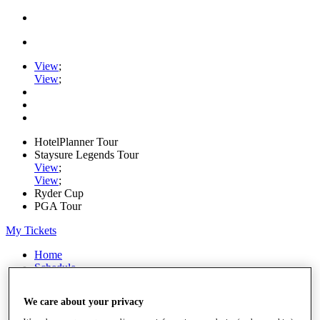
View
;
View
;
HotelPlanner Tour
Staysure Legends Tour
View
;
View
;
Ryder Cup
PGA Tour
My Tickets
Home
Schedule
Rankings
Rolex Series
We care about your privacy
News
Watch