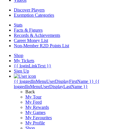
Videos
Discover Players
Exemption Categories
Stats
Facts & Figures
Records & Achievements
Career Money List
Non-Member R2D Points List
Shop
My Tickets
{{ loginLinkText }}
Sign Up
{{ loggedInMenuUserDisplayFirstName }}
{{
loggedInMenuUserDisplayLastName }}
Back
My Tour
My Feed
My Rewards
My Games
My Favourites
My Profile
Shop