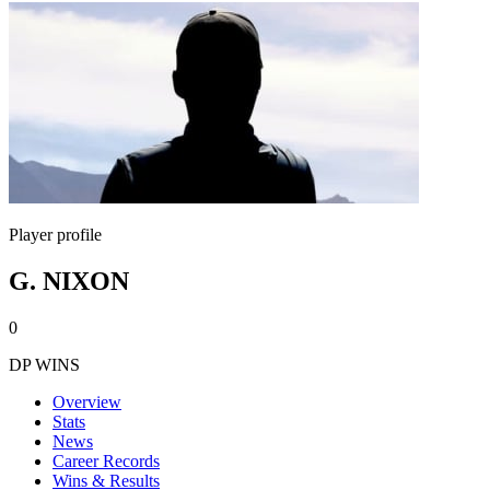
Player profile
G. NIXON
0
DP WINS
Overview
Stats
News
Career Records
Wins & Results