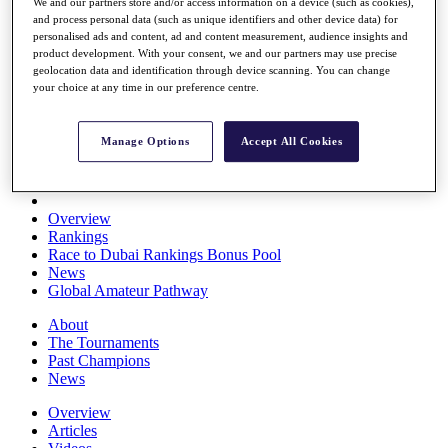
We and our partners store and/or access information on a device (such as cookies),
Players
and process personal data (such as unique identifiers and other device data) for
Stats
personalised ads and content, ad and content measurement, audience insights and
Q School
product development. With your consent, we and our partners may use precise
Destinations
geolocation data and identification through device scanning. You can change
your choice at any time in our preference centre.
Full Schedule
All You Need to Know
Manage Options
Accept All Cookies
Overview
Rankings
Race to Dubai Rankings Bonus Pool
News
Global Amateur Pathway
About
The Tournaments
Past Champions
News
Overview
Articles