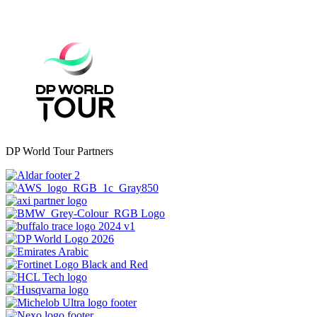
DP World Tour Partners