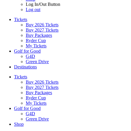
Log In/Out Button
Log out
Tickets
Buy 2026 Tickets
Buy 2027 Tickets
Buy Packages
Ryder Cup
My Tickets
Golf for Good
G4D
Green Drive
Destinations
Tickets
Buy 2026 Tickets
Buy 2027 Tickets
Buy Packages
Ryder Cup
My Tickets
Golf for Good
G4D
Green Drive
Shop