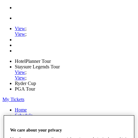
View
;
View
;
HotelPlanner Tour
Staysure Legends Tour
View
;
View
;
Ryder Cup
PGA Tour
My Tickets
Home
Schedule
Rankings
Rolex Series
We care about your privacy
News
Watch