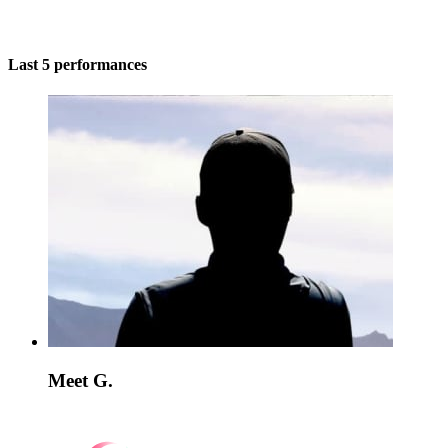
Last 5 performances
Meet G.