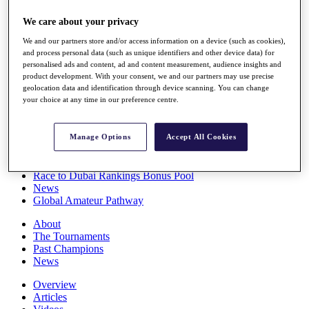
Players
We care about your privacy
Stats
Q School
We and our partners store and/or access information on a device (such as cookies),
Destinations
and process personal data (such as unique identifiers and other device data) for
personalised ads and content, ad and content measurement, audience insights and
product development. With your consent, we and our partners may use precise
Full Schedule
geolocation data and identification through device scanning. You can change
All You Need to Know
your choice at any time in our preference centre.
Manage Options
Accept All Cookies
Overview
Rankings
Race to Dubai Rankings Bonus Pool
News
Global Amateur Pathway
About
The Tournaments
Past Champions
News
Overview
Articles