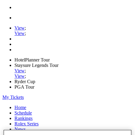
View
;
View
;
HotelPlanner Tour
Staysure Legends Tour
View
;
View
;
Ryder Cup
PGA Tour
My Tickets
Home
Schedule
Rankings
Rolex Series
News
Watch