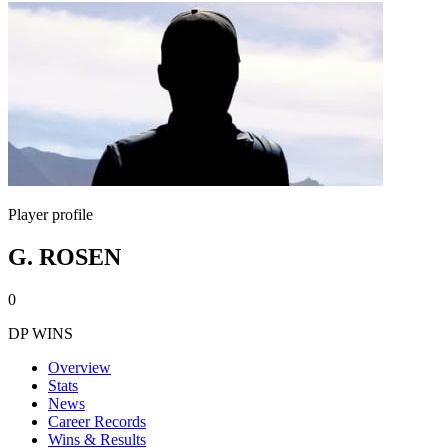
Player profile
G. ROSEN
0
DP WINS
Overview
Stats
News
Career Records
Wins & Results