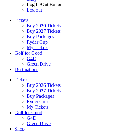
Log In/Out Button
Log out
Tickets
Buy 2026 Tickets
Buy 2027 Tickets
Buy Packages
Ryder Cup
My Tickets
Golf for Good
G4D
Green Drive
Destinations
Tickets
Buy 2026 Tickets
Buy 2027 Tickets
Buy Packages
Ryder Cup
My Tickets
Golf for Good
G4D
Green Drive
Shop