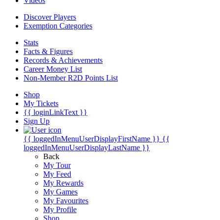
Videos
Discover Players
Exemption Categories
Stats
Facts & Figures
Records & Achievements
Career Money List
Non-Member R2D Points List
Shop
My Tickets
{{ loginLinkText }}
Sign Up
{{ loggedInMenuUserDisplayFirstName }}
{{
loggedInMenuUserDisplayLastName }}
Back
My Tour
My Feed
My Rewards
My Games
My Favourites
My Profile
Shop