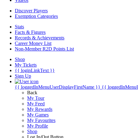
Videos
Discover Players
Exemption Categories
Stats
Facts & Figures
Records & Achievements
Career Money List
Non-Member R2D Points List
Shop
My Tickets
{{ loginLinkText }}
Sign Up
{{ loggedInMenuUserDisplayFirstName }}
{{ loggedInMenu
Back
My Tour
My Feed
My Rewards
My Games
My Favourites
My Profile
Shop
Log In/Out Button