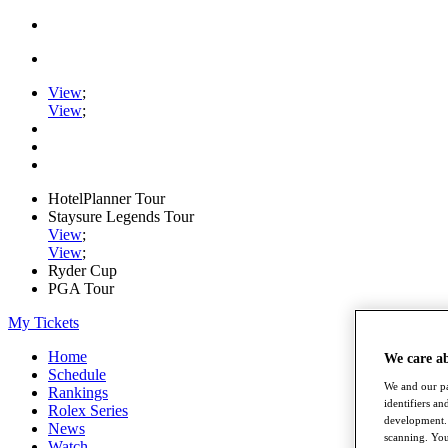
View
;
View
;
HotelPlanner Tour
Staysure Legends Tour
View
;
View
;
Ryder Cup
PGA Tour
My Tickets
Home
We care a
Schedule
We and our pa
Rankings
identifiers a
Rolex Series
development. 
News
scanning. You
Watch