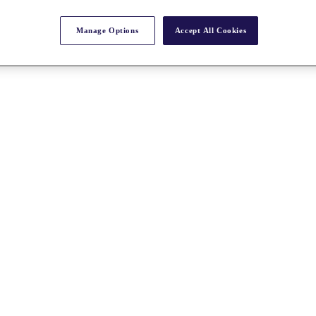
Manage Options
Accept All Cookies