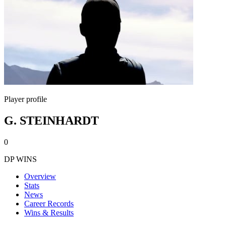
Player profile
G. STEINHARDT
0
DP WINS
Overview
Stats
News
Career Records
Wins & Results