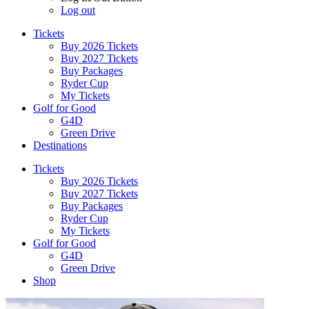
Log out
Tickets
Buy 2026 Tickets
Buy 2027 Tickets
Buy Packages
Ryder Cup
My Tickets
Golf for Good
G4D
Green Drive
Destinations
Tickets
Buy 2026 Tickets
Buy 2027 Tickets
Buy Packages
Ryder Cup
My Tickets
Golf for Good
G4D
Green Drive
Shop