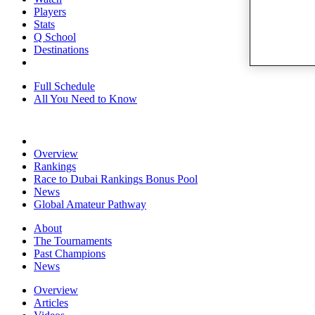
Players
Stats
Q School
Destinations
Full Schedule
All You Need to Know
Overview
Rankings
Race to Dubai Rankings Bonus Pool
News
Global Amateur Pathway
About
The Tournaments
Past Champions
News
Overview
Articles