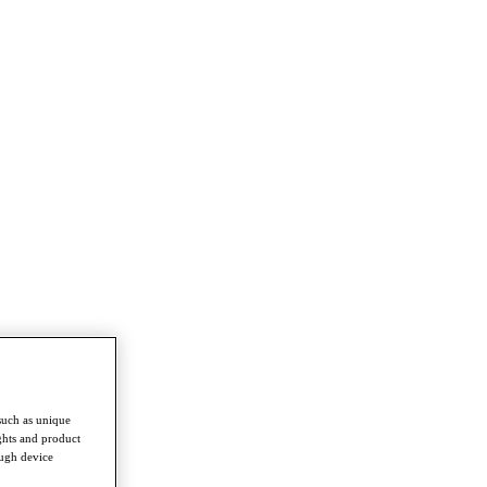
such as unique
ghts and product
ough device