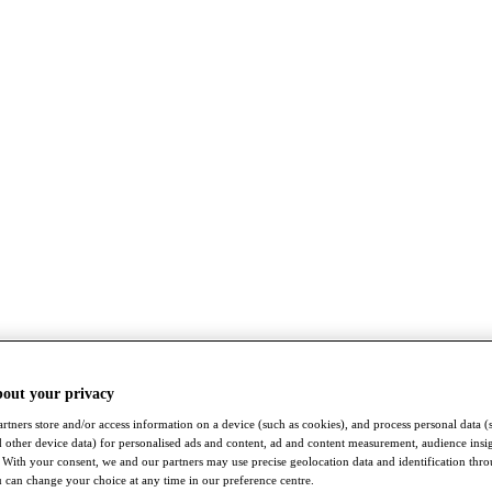
bout your privacy
rtners store and/or access information on a device (such as cookies), and process personal data (
nd other device data) for personalised ads and content, ad and content measurement, audience insi
With your consent, we and our partners may use precise geolocation data and identification thr
 can change your choice at any time in our preference centre.