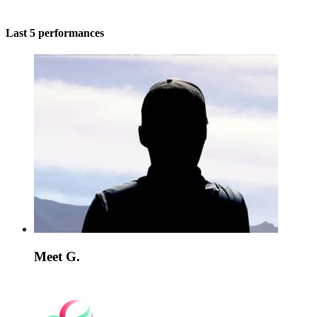
Last 5 performances
Meet G.