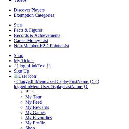
Videos
Discover Players
Exemption Categories
Stats
Facts & Figures
Records & Achievements
Career Money List
Non-Member R2D Points List
Shop
My Tickets
{{ loginLinkText }}
Sign Up
{{ loggedInMenuUserDisplayFirstName }}
{{
loggedInMenuUserDisplayLastName }}
Back
My Tour
My Feed
My Rewards
My Games
My Favourites
My Profile
Shop