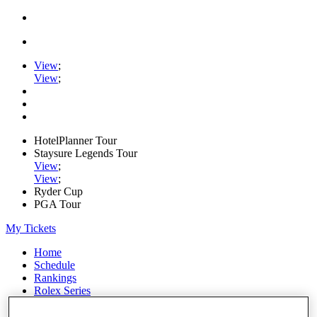
View
;
View
;
HotelPlanner Tour
Staysure Legends Tour
View
;
View
;
Ryder Cup
PGA Tour
My Tickets
Home
Schedule
Rankings
Rolex Series
News
Watch