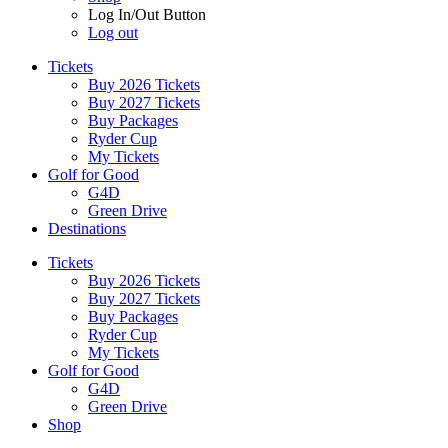
Log In/Out Button
Log out
Tickets
Buy 2026 Tickets
Buy 2027 Tickets
Buy Packages
Ryder Cup
My Tickets
Golf for Good
G4D
Green Drive
Destinations
Tickets
Buy 2026 Tickets
Buy 2027 Tickets
Buy Packages
Ryder Cup
My Tickets
Golf for Good
G4D
Green Drive
Shop