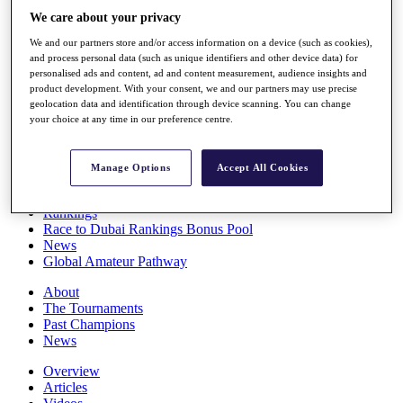
Players
We care about your privacy
Stats
We and our partners store and/or access information on a device (such as cookies),
Q School
and process personal data (such as unique identifiers and other device data) for
Destinations
personalised ads and content, ad and content measurement, audience insights and
product development. With your consent, we and our partners may use precise
geolocation data and identification through device scanning. You can change
Full Schedule
your choice at any time in our preference centre.
All You Need to Know
Manage Options
Accept All Cookies
Overview
Rankings
Race to Dubai Rankings Bonus Pool
News
Global Amateur Pathway
About
The Tournaments
Past Champions
News
Overview
Articles