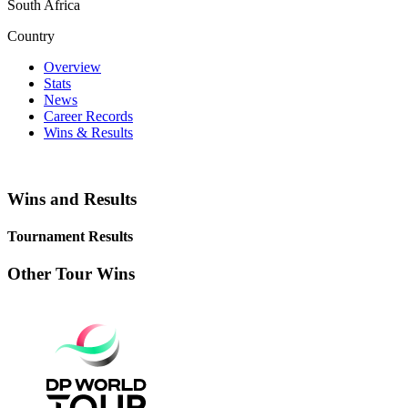
South Africa
Country
Overview
Stats
News
Career Records
Wins & Results
Wins and Results
Tournament Results
Other Tour Wins