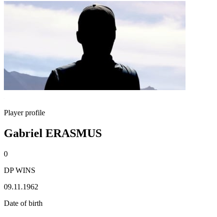
Player profile
Gabriel ERASMUS
0
DP WINS
09.11.1962
Date of birth