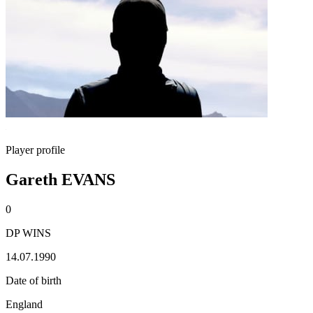
Player profile
Gareth EVANS
0
DP WINS
14.07.1990
Date of birth
England