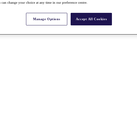
 can change your choice at any time in our preference centre.
Manage Options
Accept All Cookies