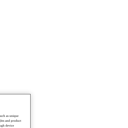
such as unique
ghts and product
ough device