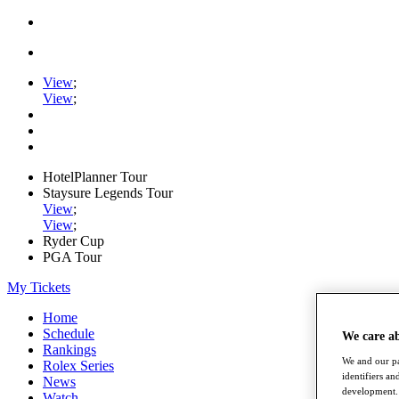
View
;
View
;
HotelPlanner Tour
Staysure Legends Tour
View
;
View
;
Ryder Cup
PGA Tour
My Tickets
Home
Schedule
We care a
Rankings
We and our pa
Rolex Series
identifiers a
News
development. 
Watch