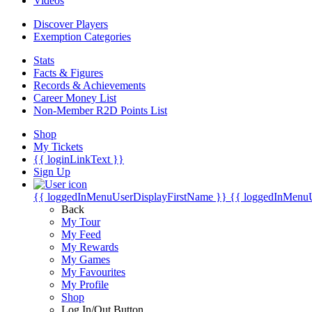
Videos
Discover Players
Exemption Categories
Stats
Facts & Figures
Records & Achievements
Career Money List
Non-Member R2D Points List
Shop
My Tickets
{{ loginLinkText }}
Sign Up
{{ loggedInMenuUserDisplayFirstName }}
{{ loggedInMenu
Back
My Tour
My Feed
My Rewards
My Games
My Favourites
My Profile
Shop
Log In/Out Button