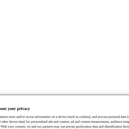
bout your privacy
rtners store and/or access information on a device (such as cookies), and process personal data (
nd other device data) for personalised ads and content, ad and content measurement, audience insi
With your consent, we and our partners may use precise geolocation data and identification thr