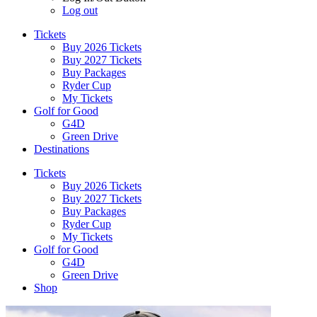
Log out
Tickets
Buy 2026 Tickets
Buy 2027 Tickets
Buy Packages
Ryder Cup
My Tickets
Golf for Good
G4D
Green Drive
Destinations
Tickets
Buy 2026 Tickets
Buy 2027 Tickets
Buy Packages
Ryder Cup
My Tickets
Golf for Good
G4D
Green Drive
Shop