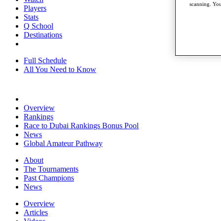
scanning. You
Players
Stats
Q School
Destinations
Full Schedule
All You Need to Know
Overview
Rankings
Race to Dubai Rankings Bonus Pool
News
Global Amateur Pathway
About
The Tournaments
Past Champions
News
Overview
Articles