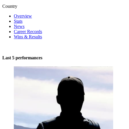
Country
Overview
Stats
News
Career Records
Wins & Results
Last 5 performances