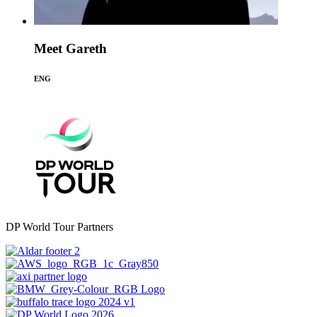
Meet Gareth
ENG
DP World Tour Partners