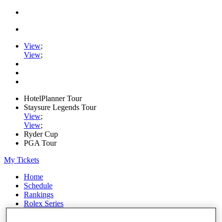
View
;
View
;
HotelPlanner Tour
Staysure Legends Tour
View
;
View
;
Ryder Cup
PGA Tour
My Tickets
Home
Schedule
Rankings
Rolex Series
News
Watch