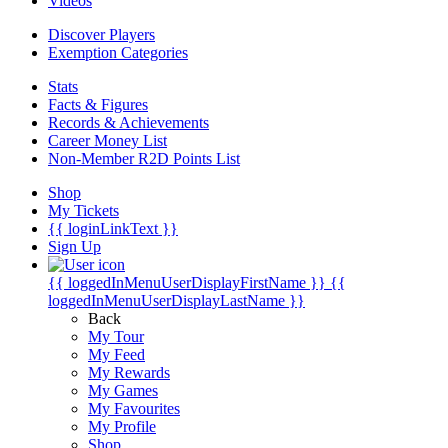
Videos
Discover Players
Exemption Categories
Stats
Facts & Figures
Records & Achievements
Career Money List
Non-Member R2D Points List
Shop
My Tickets
{{ loginLinkText }}
Sign Up
{{ loggedInMenuUserDisplayFirstName }}
{{
loggedInMenuUserDisplayLastName }}
Back
My Tour
My Feed
My Rewards
My Games
My Favourites
My Profile
Shop