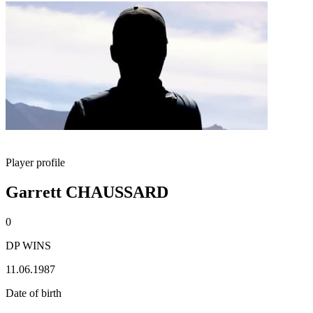
Player profile
Garrett CHAUSSARD
0
DP WINS
11.06.1987
Date of birth