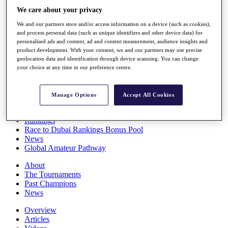
Players
We care about your privacy
Stats
We and our partners store and/or access information on a device (such as cookies),
Q School
and process personal data (such as unique identifiers and other device data) for
Destinations
personalised ads and content, ad and content measurement, audience insights and
product development. With your consent, we and our partners may use precise
geolocation data and identification through device scanning. You can change
Full Schedule
your choice at any time in our preference centre.
All You Need to Know
Manage Options
Accept All Cookies
Overview
Rankings
Race to Dubai Rankings Bonus Pool
News
Global Amateur Pathway
About
The Tournaments
Past Champions
News
Overview
Articles