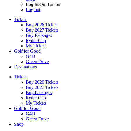
Log In/Out Button
Log out
Tickets
Buy 2026 Tickets
Buy 2027 Tickets
Buy Packages
Ryder Cup
My Tickets
Golf for Good
G4D
Green Drive
Destinations
Tickets
Buy 2026 Tickets
Buy 2027 Tickets
Buy Packages
Ryder Cup
My Tickets
Golf for Good
G4D
Green Drive
Shop