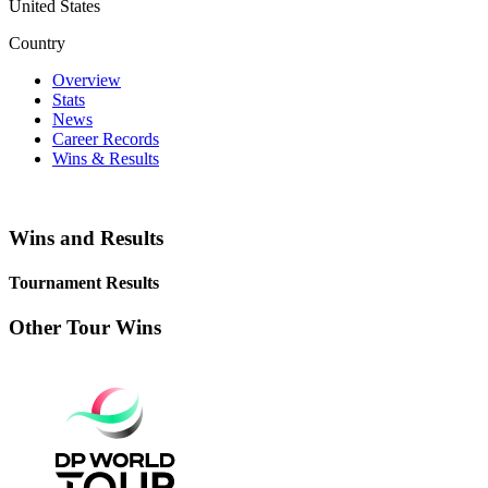
United States
Country
Overview
Stats
News
Career Records
Wins & Results
Wins and Results
Tournament Results
Other Tour Wins