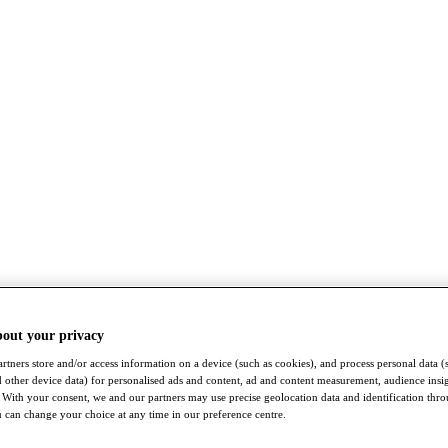
bout your privacy
rtners store and/or access information on a device (such as cookies), and process personal data (
nd other device data) for personalised ads and content, ad and content measurement, audience insi
With your consent, we and our partners may use precise geolocation data and identification thr
 can change your choice at any time in our preference centre.