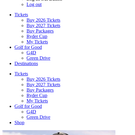
Log out
Tickets
Buy 2026 Tickets
Buy 2027 Tickets
Buy Packages
Ryder Cup
My Tickets
Golf for Good
G4D
Green Drive
Destinations
Tickets
Buy 2026 Tickets
Buy 2027 Tickets
Buy Packages
Ryder Cup
My Tickets
Golf for Good
G4D
Green Drive
Shop