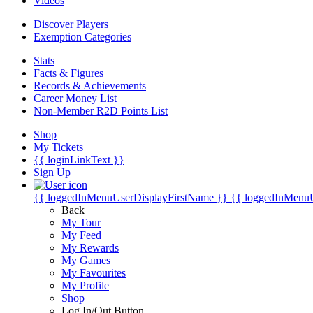
Videos
Discover Players
Exemption Categories
Stats
Facts & Figures
Records & Achievements
Career Money List
Non-Member R2D Points List
Shop
My Tickets
{{ loginLinkText }}
Sign Up
{{ loggedInMenuUserDisplayFirstName }}
{{ loggedInMenu
Back
My Tour
My Feed
My Rewards
My Games
My Favourites
My Profile
Shop
Log In/Out Button