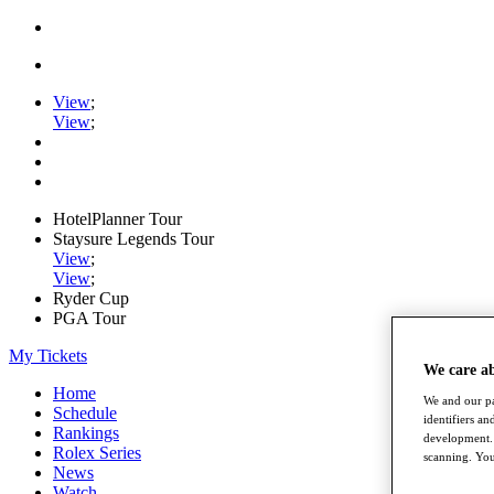
View
;
View
;
HotelPlanner Tour
Staysure Legends Tour
View
;
View
;
Ryder Cup
PGA Tour
My Tickets
We care a
Home
We and our pa
Schedule
identifiers a
Rankings
development. 
Rolex Series
scanning. You
News
Watch