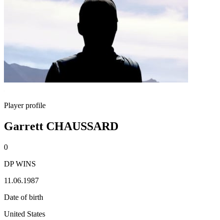
Player profile
Garrett CHAUSSARD
0
DP WINS
11.06.1987
Date of birth
United States