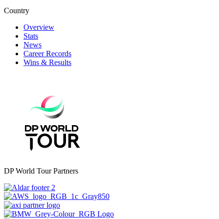
Country
Overview
Stats
News
Career Records
Wins & Results
DP World Tour Partners