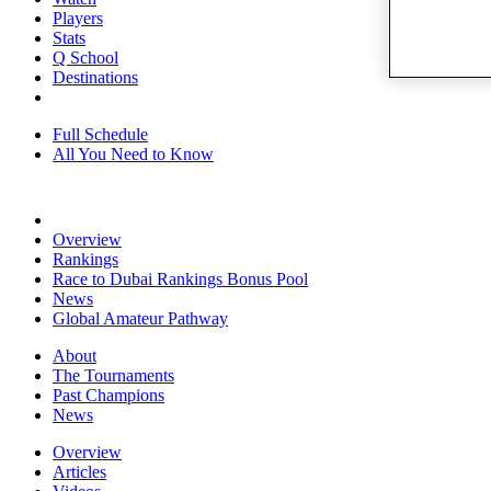
Players
Stats
Q School
Destinations
Full Schedule
All You Need to Know
Overview
Rankings
Race to Dubai Rankings Bonus Pool
News
Global Amateur Pathway
About
The Tournaments
Past Champions
News
Overview
Articles