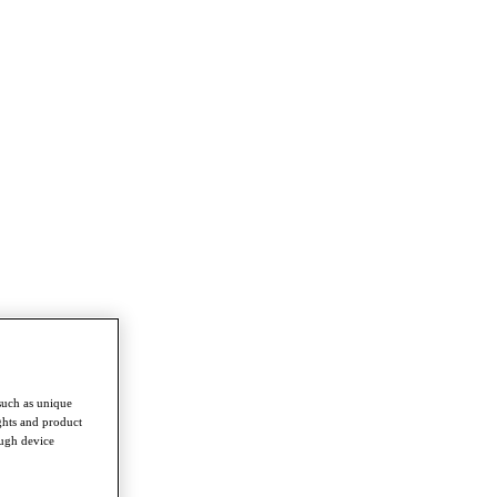
such as unique
ghts and product
ough device