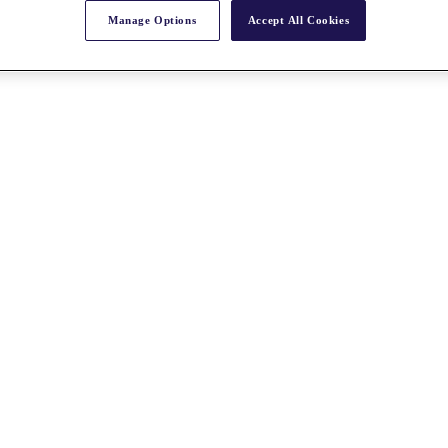
Manage Options
Accept All Cookies