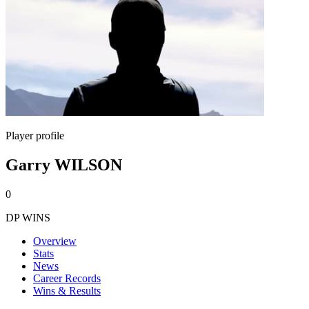
Player profile
Garry WILSON
0
DP WINS
Overview
Stats
News
Career Records
Wins & Results