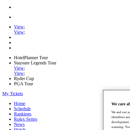
View
;
View
;
HotelPlanner Tour
Staysure Legends Tour
View
;
View
;
Ryder Cup
PGA Tour
My Tickets
Home
We care a
Schedule
We and our pa
Rankings
identifiers a
Rolex Series
development. 
News
scanning. You
Watch