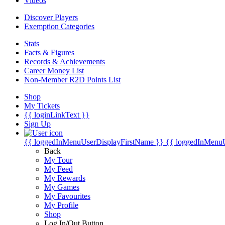
Videos
Discover Players
Exemption Categories
Stats
Facts & Figures
Records & Achievements
Career Money List
Non-Member R2D Points List
Shop
My Tickets
{{ loginLinkText }}
Sign Up
{{ loggedInMenuUserDisplayFirstName }}
{{ loggedInMenu
Back
My Tour
My Feed
My Rewards
My Games
My Favourites
My Profile
Shop
Log In/Out Button