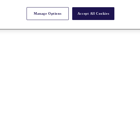
Manage Options
Accept All Cookies