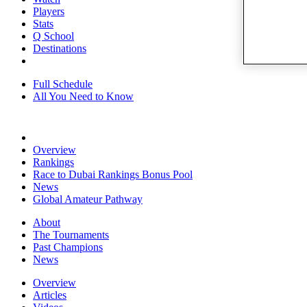
Players
Stats
Q School
Destinations
Full Schedule
All You Need to Know
Overview
Rankings
Race to Dubai Rankings Bonus Pool
News
Global Amateur Pathway
About
The Tournaments
Past Champions
News
Overview
Articles