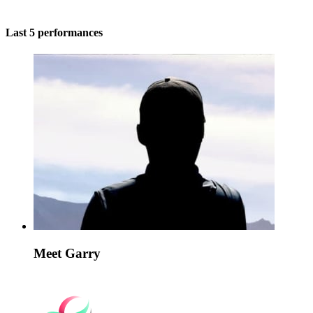
Last 5 performances
Meet Garry