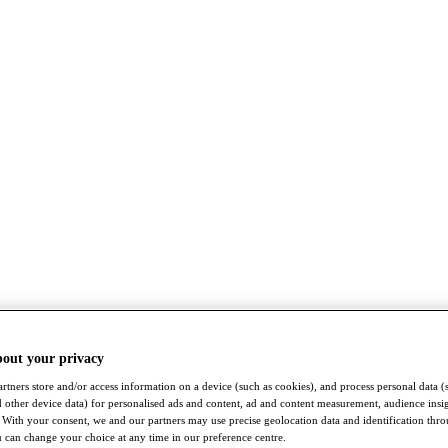
bout your privacy
rtners store and/or access information on a device (such as cookies), and process personal data (
nd other device data) for personalised ads and content, ad and content measurement, audience insi
With your consent, we and our partners may use precise geolocation data and identification thr
 can change your choice at any time in our preference centre.