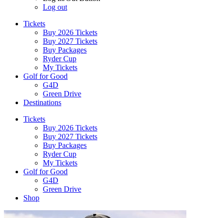
Log out
Tickets
Buy 2026 Tickets
Buy 2027 Tickets
Buy Packages
Ryder Cup
My Tickets
Golf for Good
G4D
Green Drive
Destinations
Tickets
Buy 2026 Tickets
Buy 2027 Tickets
Buy Packages
Ryder Cup
My Tickets
Golf for Good
G4D
Green Drive
Shop