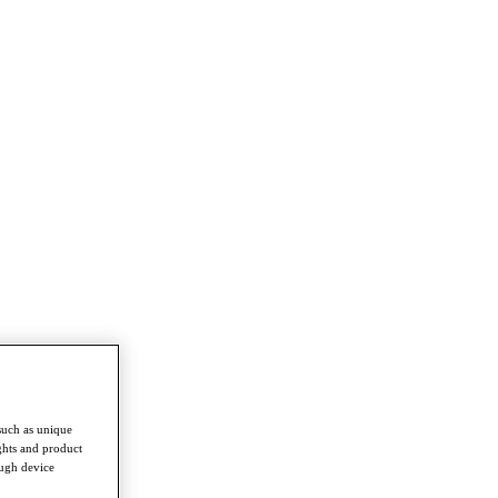
such as unique
ghts and product
ough device