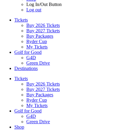
Log In/Out Button
Log out
Tickets
Buy 2026 Tickets
Buy 2027 Tickets
Buy Packages
Ryder Cup
My Tickets
Golf for Good
G4D
Green Drive
Destinations
Tickets
Buy 2026 Tickets
Buy 2027 Tickets
Buy Packages
Ryder Cup
My Tickets
Golf for Good
G4D
Green Drive
Shop