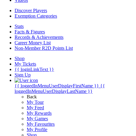
Videos
Discover Players
Exemption Categories
Stats
Facts & Figures
Records & Achievements
Career Money List
Non-Member R2D Points List
Shop
My Tickets
{{ loginLinkText }}
Sign Up
{{ loggedInMenuUserDisplayFirstName }}
{{
loggedInMenuUserDisplayLastName }}
Back
My Tour
My Feed
My Rewards
My Games
My Favourites
My Profile
Shop