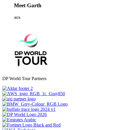
Meet Garth
AUS
DP World Tour Partners