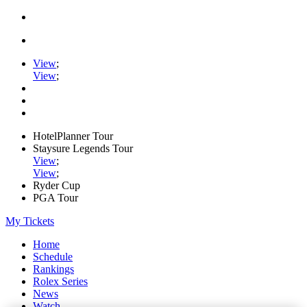
View
;
View
;
HotelPlanner Tour
Staysure Legends Tour
View
;
View
;
Ryder Cup
PGA Tour
My Tickets
Home
Schedule
Rankings
Rolex Series
News
Watch