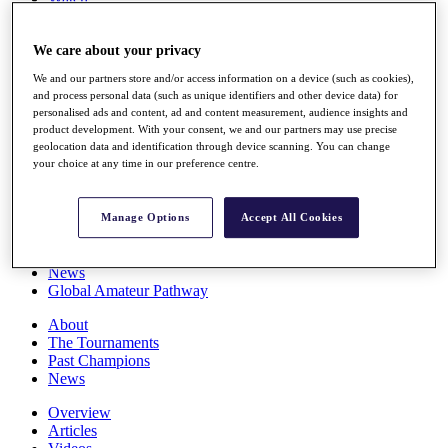
Players
Stats
We care about your privacy
Q School
Destinations
We and our partners store and/or access information on a device (such as cookies),
and process personal data (such as unique identifiers and other device data) for
personalised ads and content, ad and content measurement, audience insights and
Full Schedule
product development. With your consent, we and our partners may use precise
All You Need to Know
geolocation data and identification through device scanning. You can change
your choice at any time in our preference centre.
Overview
Manage Options
Accept All Cookies
Rankings
Race to Dubai Rankings Bonus Pool
News
Global Amateur Pathway
About
The Tournaments
Past Champions
News
Overview
Articles