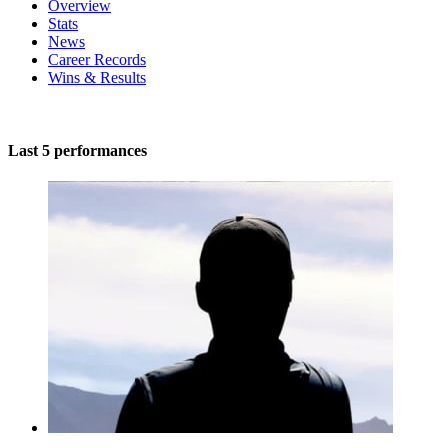
Overview
Stats
News
Career Records
Wins & Results
Last 5 performances