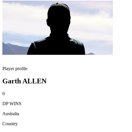
Player profile
Garth ALLEN
0
DP WINS
Australia
Country