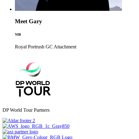
Meet Gary
NIR
Royal Portrush GC
Attachment
DP World Tour Partners