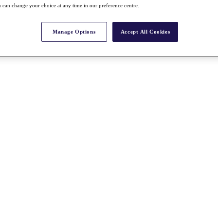
 can change your choice at any time in our preference centre.
Manage Options
Accept All Cookies