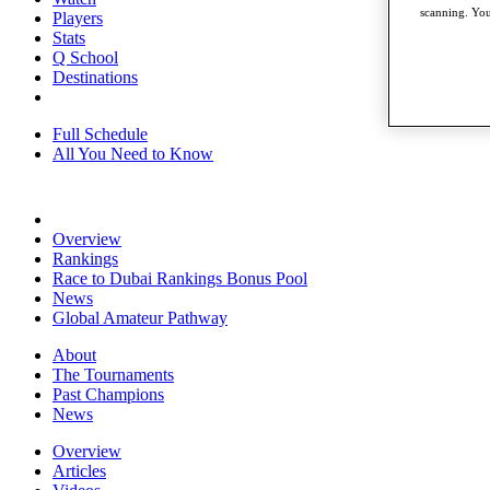
scanning. You
Players
Stats
Q School
Destinations
Full Schedule
All You Need to Know
Overview
Rankings
Race to Dubai Rankings Bonus Pool
News
Global Amateur Pathway
About
The Tournaments
Past Champions
News
Overview
Articles