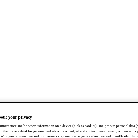
bout your privacy
rtners store and/or access information on a device (such as cookies), and process personal data (
nd other device data) for personalised ads and content, ad and content measurement, audience insi
With your consent, we and our partners may use precise geolocation data and identification thr