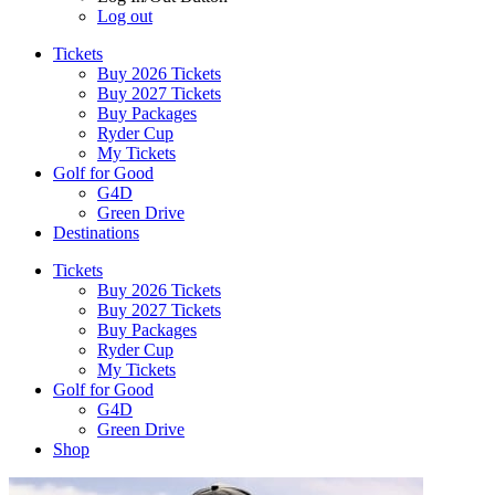
Log out
Tickets
Buy 2026 Tickets
Buy 2027 Tickets
Buy Packages
Ryder Cup
My Tickets
Golf for Good
G4D
Green Drive
Destinations
Tickets
Buy 2026 Tickets
Buy 2027 Tickets
Buy Packages
Ryder Cup
My Tickets
Golf for Good
G4D
Green Drive
Shop