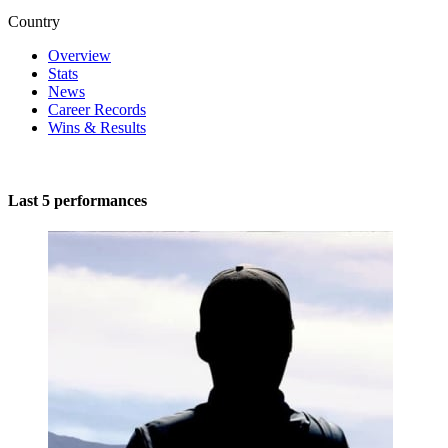
Country
Overview
Stats
News
Career Records
Wins & Results
Last 5 performances