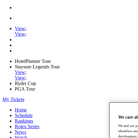
View
;
View
;
HotelPlanner Tour
Staysure Legends Tour
View
;
View
;
Ryder Cup
PGA Tour
My Tickets
Home
Schedule
We care a
Rankings
Rolex Series
We and our pa
identifiers a
News
development. 
Watch