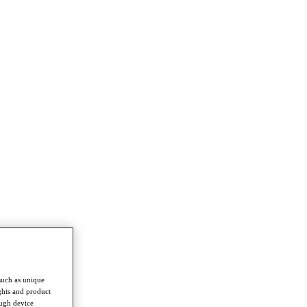
such as unique
ghts and product
ough device