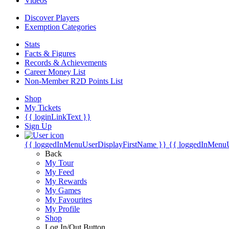
Videos
Discover Players
Exemption Categories
Stats
Facts & Figures
Records & Achievements
Career Money List
Non-Member R2D Points List
Shop
My Tickets
{{ loginLinkText }}
Sign Up
{{ loggedInMenuUserDisplayFirstName }}
{{ loggedInMenu
Back
My Tour
My Feed
My Rewards
My Games
My Favourites
My Profile
Shop
Log In/Out Button