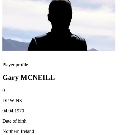
Player profile
Gary MCNEILL
0
DP WINS
04.04.1970
Date of birth
Northern Ireland