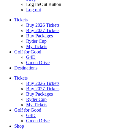
Log In/Out Button
Log out
Tickets
Buy 2026 Tickets
Buy 2027 Tickets
Buy Packages
Ryder Cup
My Tickets
Golf for Good
G4D
Green Drive
Destinations
Tickets
Buy 2026 Tickets
Buy 2027 Tickets
Buy Packages
Ryder Cup
My Tickets
Golf for Good
G4D
Green Drive
Shop