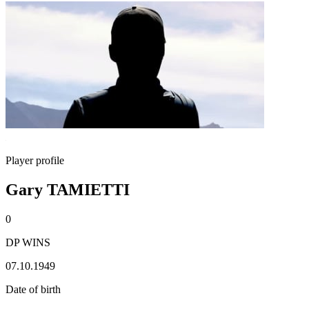
Player profile
Gary TAMIETTI
0
DP WINS
07.10.1949
Date of birth