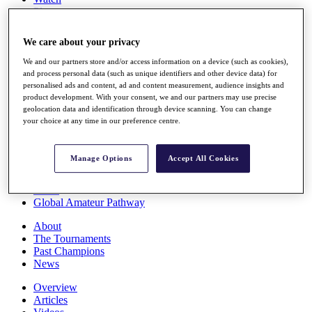
Players
Stats
Q School
We care about your privacy
Destinations
We and our partners store and/or access information on a device (such as cookies),
and process personal data (such as unique identifiers and other device data) for
Full Schedule
personalised ads and content, ad and content measurement, audience insights and
All You Need to Know
product development. With your consent, we and our partners may use precise
geolocation data and identification through device scanning. You can change
your choice at any time in our preference centre.
Overview
Manage Options
Accept All Cookies
Rankings
Race to Dubai Rankings Bonus Pool
News
Global Amateur Pathway
About
The Tournaments
Past Champions
News
Overview
Articles