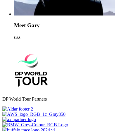
Meet Gary
USA
DP World Tour Partners