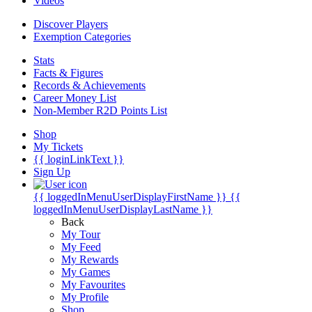
Videos
Discover Players
Exemption Categories
Stats
Facts & Figures
Records & Achievements
Career Money List
Non-Member R2D Points List
Shop
My Tickets
{{ loginLinkText }}
Sign Up
{{ loggedInMenuUserDisplayFirstName }}
{{
loggedInMenuUserDisplayLastName }}
Back
My Tour
My Feed
My Rewards
My Games
My Favourites
My Profile
Shop