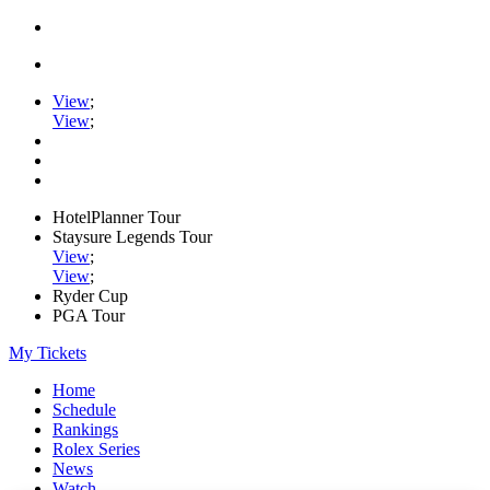
View
;
View
;
HotelPlanner Tour
Staysure Legends Tour
View
;
View
;
Ryder Cup
PGA Tour
My Tickets
Home
Schedule
Rankings
Rolex Series
News
Watch