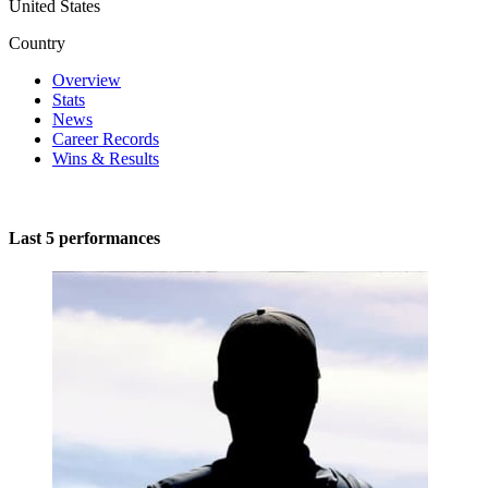
United States
Country
Overview
Stats
News
Career Records
Wins & Results
Last 5 performances