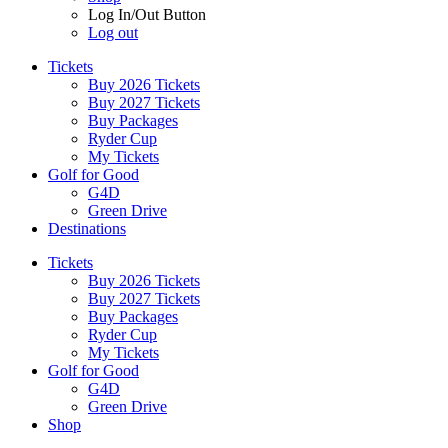
Log In/Out Button
Log out
Tickets
Buy 2026 Tickets
Buy 2027 Tickets
Buy Packages
Ryder Cup
My Tickets
Golf for Good
G4D
Green Drive
Destinations
Tickets
Buy 2026 Tickets
Buy 2027 Tickets
Buy Packages
Ryder Cup
My Tickets
Golf for Good
G4D
Green Drive
Shop