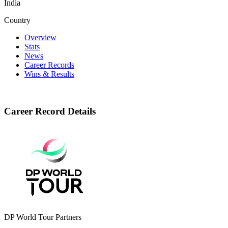
India
Country
Overview
Stats
News
Career Records
Wins & Results
Career Record Details
DP World Tour Partners