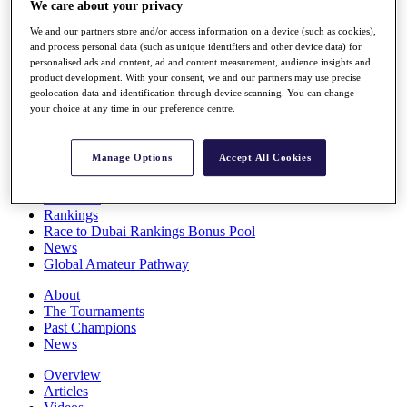
We care about your privacy
Players
Stats
We and our partners store and/or access information on a device (such as cookies),
Q School
and process personal data (such as unique identifiers and other device data) for
Destinations
personalised ads and content, ad and content measurement, audience insights and
product development. With your consent, we and our partners may use precise
geolocation data and identification through device scanning. You can change
your choice at any time in our preference centre.
Full Schedule
All You Need to Know
Manage Options
Accept All Cookies
Overview
Rankings
Race to Dubai Rankings Bonus Pool
News
Global Amateur Pathway
About
The Tournaments
Past Champions
News
Overview
Articles