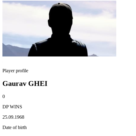
Player profile
Gaurav GHEI
0
DP WINS
25.09.1968
Date of birth