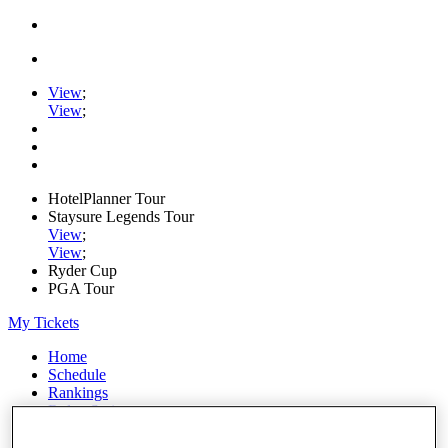
View
;
View
;
HotelPlanner Tour
Staysure Legends Tour
View
;
View
;
Ryder Cup
PGA Tour
My Tickets
Home
Schedule
Rankings
Rolex Series
News
Watch