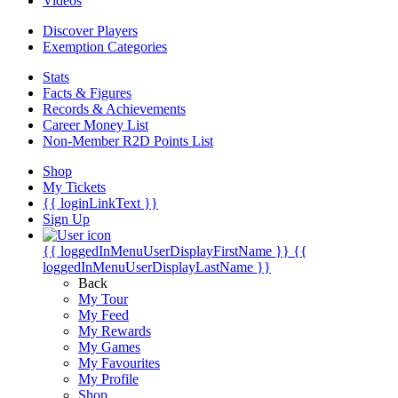
Videos
Discover Players
Exemption Categories
Stats
Facts & Figures
Records & Achievements
Career Money List
Non-Member R2D Points List
Shop
My Tickets
{{ loginLinkText }}
Sign Up
{{ loggedInMenuUserDisplayFirstName }}
{{
loggedInMenuUserDisplayLastName }}
Back
My Tour
My Feed
My Rewards
My Games
My Favourites
My Profile
Shop