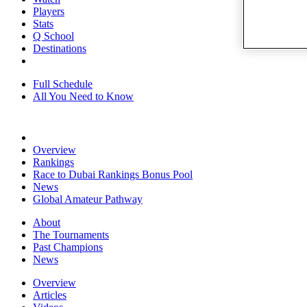
Players
Stats
Q School
Destinations
Full Schedule
All You Need to Know
Overview
Rankings
Race to Dubai Rankings Bonus Pool
News
Global Amateur Pathway
About
The Tournaments
Past Champions
News
Overview
Articles