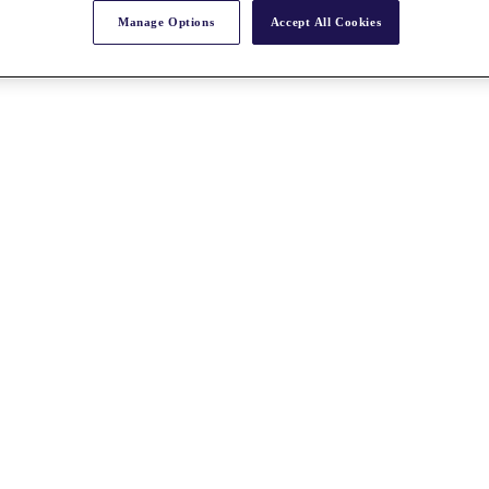
Manage Options
Accept All Cookies