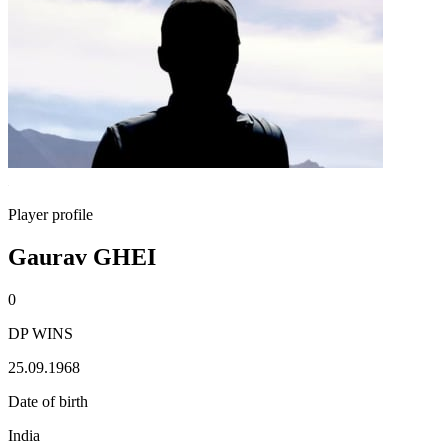
Player profile
Gaurav GHEI
0
DP WINS
25.09.1968
Date of birth
India