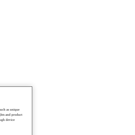
such as unique
ghts and product
ough device