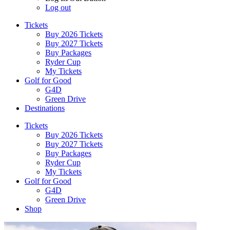
Log out
Tickets
Buy 2026 Tickets
Buy 2027 Tickets
Buy Packages
Ryder Cup
My Tickets
Golf for Good
G4D
Green Drive
Destinations
Tickets
Buy 2026 Tickets
Buy 2027 Tickets
Buy Packages
Ryder Cup
My Tickets
Golf for Good
G4D
Green Drive
Shop