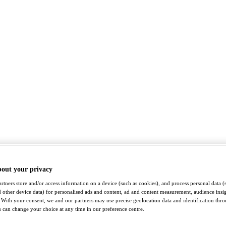
bout your privacy
rtners store and/or access information on a device (such as cookies), and process personal data (
nd other device data) for personalised ads and content, ad and content measurement, audience insi
With your consent, we and our partners may use precise geolocation data and identification thr
 can change your choice at any time in our preference centre.