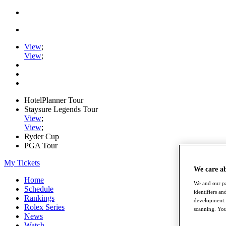
View
;
View
;
HotelPlanner Tour
Staysure Legends Tour
View
;
View
;
Ryder Cup
PGA Tour
My Tickets
We care a
Home
We and our pa
Schedule
identifiers a
Rankings
development. 
Rolex Series
scanning. You
News
Watch