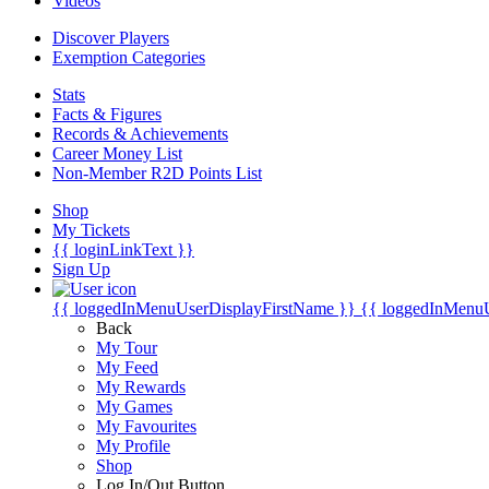
Videos
Discover Players
Exemption Categories
Stats
Facts & Figures
Records & Achievements
Career Money List
Non-Member R2D Points List
Shop
My Tickets
{{ loginLinkText }}
Sign Up
{{ loggedInMenuUserDisplayFirstName }}
{{ loggedInMenu
Back
My Tour
My Feed
My Rewards
My Games
My Favourites
My Profile
Shop
Log In/Out Button