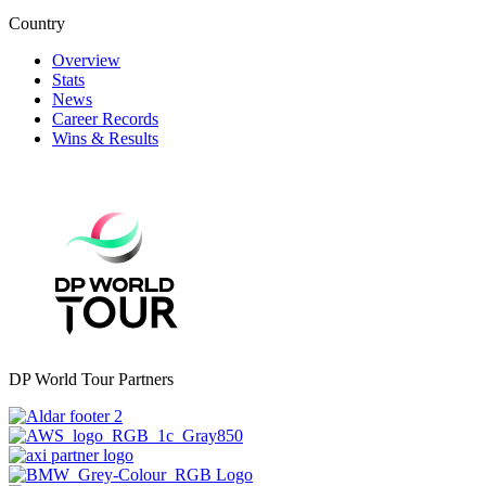
Country
Overview
Stats
News
Career Records
Wins & Results
DP World Tour Partners