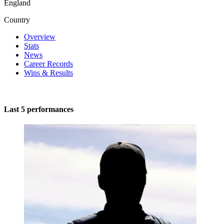
England
Country
Overview
Stats
News
Career Records
Wins & Results
Last 5 performances