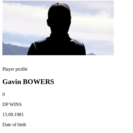
Player profile
Gavin BOWERS
0
DP WINS
15.09.1981
Date of birth