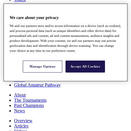
Players
Stats
Q School
We care about your privacy
Destinations
We and our partners store and/or access information on a device (such as cookies),
and process personal data (such as unique identifiers and other device data) for
Full Schedule
personalised ads and content, ad and content measurement, audience insights and
All You Need to Know
product development. With your consent, we and our partners may use precise
geolocation data and identification through device scanning. You can change
your choice at any time in our preference centre.
Overview
Manage Options
Accept All Cookies
Rankings
Race to Dubai Rankings Bonus Pool
News
Global Amateur Pathway
About
The Tournaments
Past Champions
News
Overview
Articles