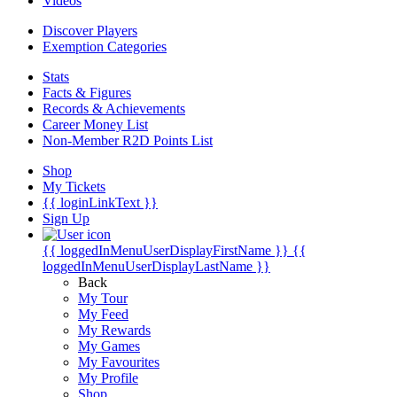
Videos
Discover Players
Exemption Categories
Stats
Facts & Figures
Records & Achievements
Career Money List
Non-Member R2D Points List
Shop
My Tickets
{{ loginLinkText }}
Sign Up
{{ loggedInMenuUserDisplayFirstName }}
{{
loggedInMenuUserDisplayLastName }}
Back
My Tour
My Feed
My Rewards
My Games
My Favourites
My Profile
Shop