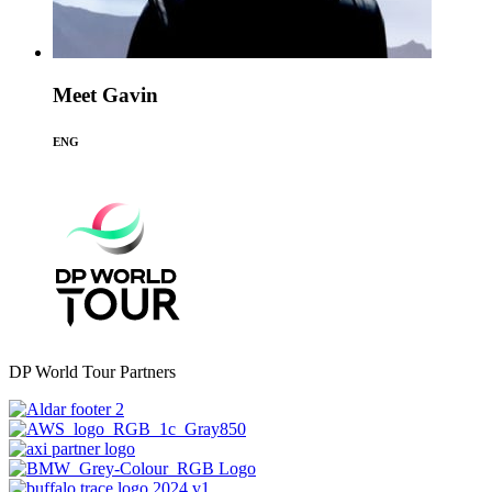
Meet Gavin
ENG
DP World Tour Partners