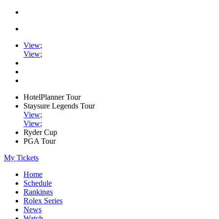
View
;
View
;
HotelPlanner Tour
Staysure Legends Tour
View
;
View
;
Ryder Cup
PGA Tour
My Tickets
Home
Schedule
Rankings
Rolex Series
News
Watch