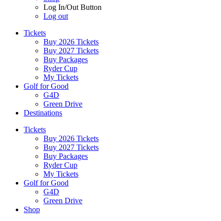
Log In/Out Button
Log out
Tickets
Buy 2026 Tickets
Buy 2027 Tickets
Buy Packages
Ryder Cup
My Tickets
Golf for Good
G4D
Green Drive
Destinations
Tickets
Buy 2026 Tickets
Buy 2027 Tickets
Buy Packages
Ryder Cup
My Tickets
Golf for Good
G4D
Green Drive
Shop