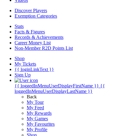
Videos
Discover Players
Exemption Categories
Stats
Facts & Figures
Records & Achievements
Career Money List
Non-Member R2D Points List
Shop
My Tickets
{{ loginLinkText }}
Sign Up
{{ loggedInMenuUserDisplayFirstName }}
{{
loggedInMenuUserDisplayLastName }}
Back
My Tour
My Feed
My Rewards
My Games
My Favourites
My Profile
Shop