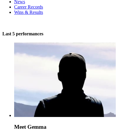
News
Career Records
Wins & Results
Last 5 performances
Meet Gemma