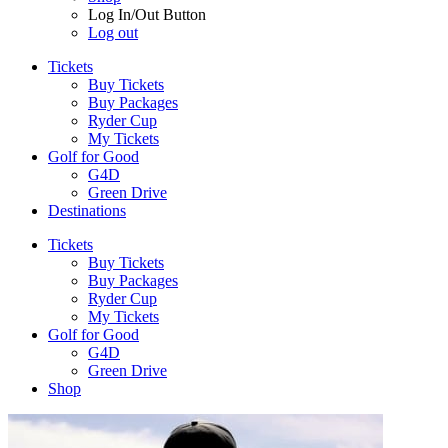
Log In/Out Button
Log out
Tickets
Buy Tickets
Buy Packages
Ryder Cup
My Tickets
Golf for Good
G4D
Green Drive
Destinations
Tickets
Buy Tickets
Buy Packages
Ryder Cup
My Tickets
Golf for Good
G4D
Green Drive
Shop