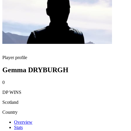
Player profile
Gemma DRYBURGH
0
DP WINS
Scotland
Country
Overview
Stats