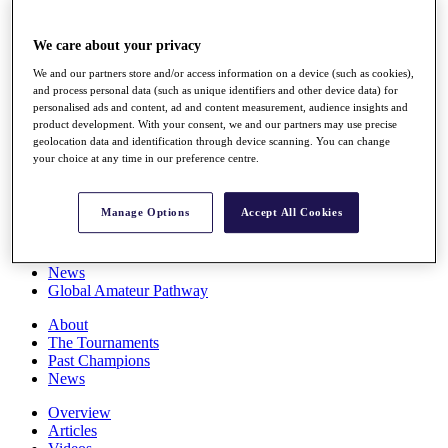
Players
Stats
We care about your privacy
Q School
Destinations
We and our partners store and/or access information on a device (such as cookies),
and process personal data (such as unique identifiers and other device data) for
personalised ads and content, ad and content measurement, audience insights and
Full Schedule
product development. With your consent, we and our partners may use precise
All You Need to Know
geolocation data and identification through device scanning. You can change
your choice at any time in our preference centre.
Manage Options
Accept All Cookies
Overview
Rankings
Race to Dubai Rankings Bonus Pool
News
Global Amateur Pathway
About
The Tournaments
Past Champions
News
Overview
Articles