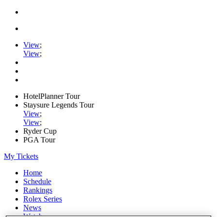
View
;
View
;
HotelPlanner Tour
Staysure Legends Tour
View
;
View
;
Ryder Cup
PGA Tour
My Tickets
Home
Schedule
Rankings
Rolex Series
News
Watch