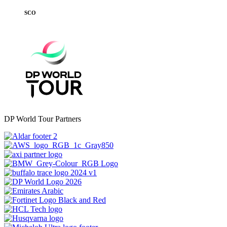
SCO
DP World Tour Partners