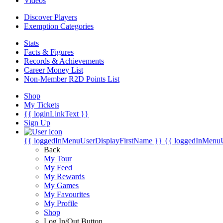
Videos
Discover Players
Exemption Categories
Stats
Facts & Figures
Records & Achievements
Career Money List
Non-Member R2D Points List
Shop
My Tickets
{{ loginLinkText }}
Sign Up
{{ loggedInMenuUserDisplayFirstName }}
{{ loggedInMenu
Back
My Tour
My Feed
My Rewards
My Games
My Favourites
My Profile
Shop
Log In/Out Button