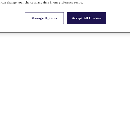
 can change your choice at any time in our preference centre.
Manage Options
Accept All Cookies