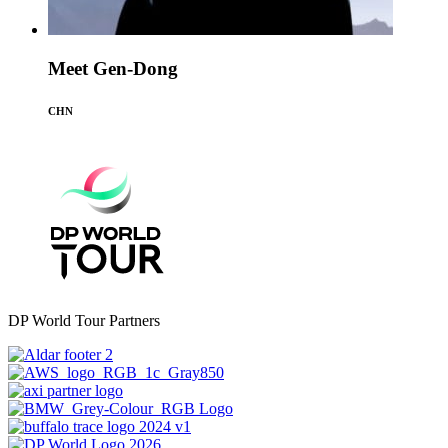
Meet Gen-Dong
CHN
DP World Tour Partners