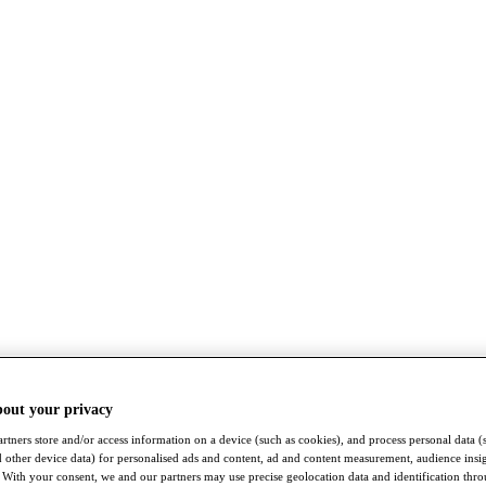
bout your privacy
rtners store and/or access information on a device (such as cookies), and process personal data (
nd other device data) for personalised ads and content, ad and content measurement, audience insi
With your consent, we and our partners may use precise geolocation data and identification thr