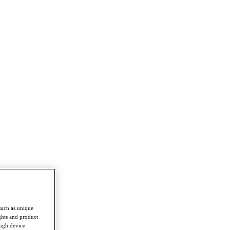
such as unique
ghts and product
ough device