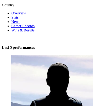
Country
Overview
Stats
News
Career Records
Wins & Results
Last 5 performances