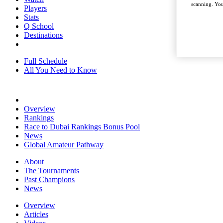
scanning. You
Players
Stats
Q School
Destinations
Full Schedule
All You Need to Know
Overview
Rankings
Race to Dubai Rankings Bonus Pool
News
Global Amateur Pathway
About
The Tournaments
Past Champions
News
Overview
Articles