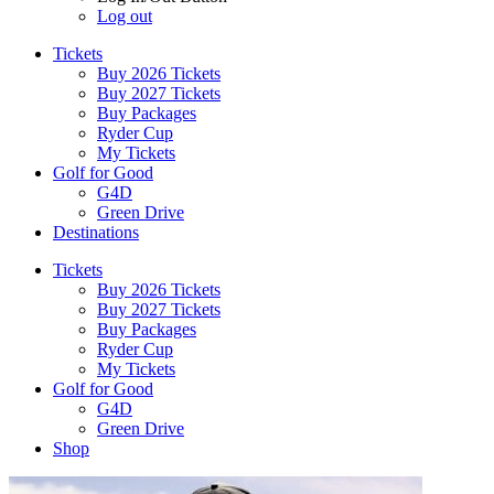
Log out
Tickets
Buy 2026 Tickets
Buy 2027 Tickets
Buy Packages
Ryder Cup
My Tickets
Golf for Good
G4D
Green Drive
Destinations
Tickets
Buy 2026 Tickets
Buy 2027 Tickets
Buy Packages
Ryder Cup
My Tickets
Golf for Good
G4D
Green Drive
Shop