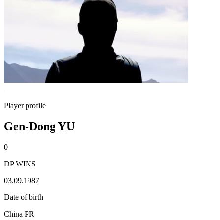
Player profile
Gen-Dong YU
0
DP WINS
03.09.1987
Date of birth
China PR