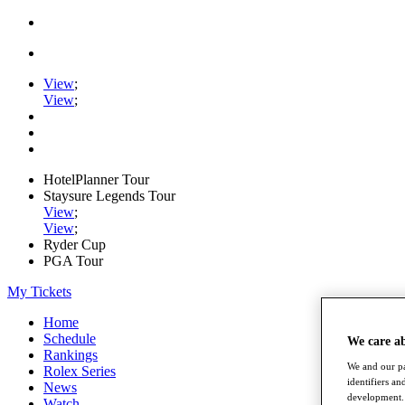
View
;
View
;
HotelPlanner Tour
Staysure Legends Tour
View
;
View
;
Ryder Cup
PGA Tour
My Tickets
Home
Schedule
We care a
Rankings
We and our pa
Rolex Series
identifiers a
News
development. 
Watch