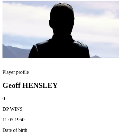
Player profile
Geoff HENSLEY
0
DP WINS
11.05.1950
Date of birth