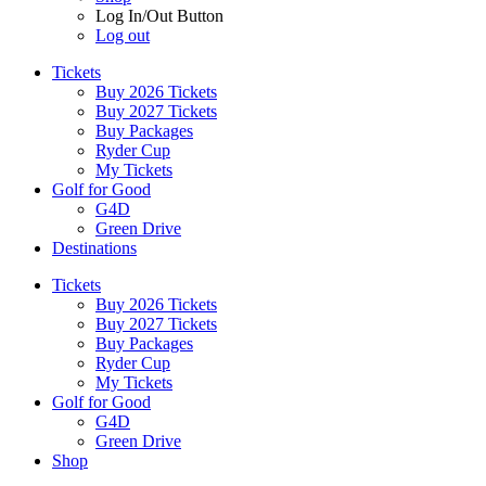
Log In/Out Button
Log out
Tickets
Buy 2026 Tickets
Buy 2027 Tickets
Buy Packages
Ryder Cup
My Tickets
Golf for Good
G4D
Green Drive
Destinations
Tickets
Buy 2026 Tickets
Buy 2027 Tickets
Buy Packages
Ryder Cup
My Tickets
Golf for Good
G4D
Green Drive
Shop