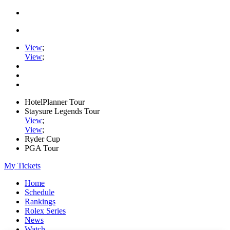
View
;
View
;
HotelPlanner Tour
Staysure Legends Tour
View
;
View
;
Ryder Cup
PGA Tour
My Tickets
Home
Schedule
Rankings
Rolex Series
News
Watch