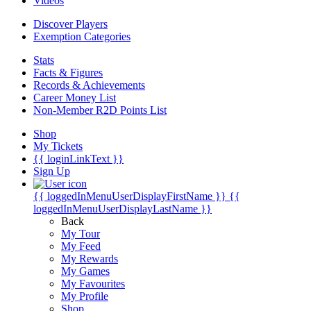
Videos
Discover Players
Exemption Categories
Stats
Facts & Figures
Records & Achievements
Career Money List
Non-Member R2D Points List
Shop
My Tickets
{{ loginLinkText }}
Sign Up
{{ loggedInMenuUserDisplayFirstName }}
{{
loggedInMenuUserDisplayLastName }}
Back
My Tour
My Feed
My Rewards
My Games
My Favourites
My Profile
Shop