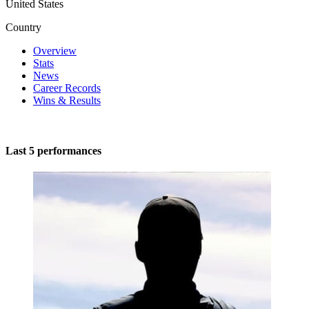
United States
Country
Overview
Stats
News
Career Records
Wins & Results
Last 5 performances