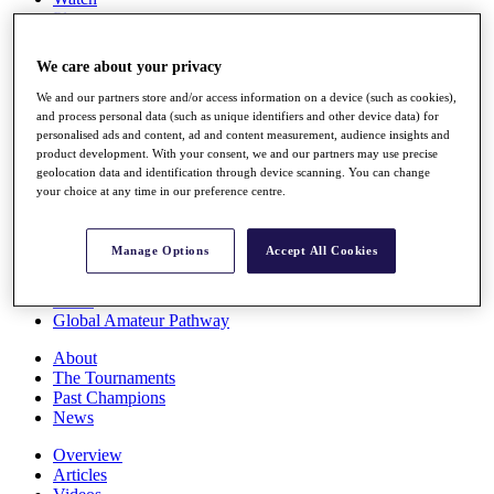
Players
Stats
Q School
We care about your privacy
Destinations
We and our partners store and/or access information on a device (such as cookies),
and process personal data (such as unique identifiers and other device data) for
Full Schedule
personalised ads and content, ad and content measurement, audience insights and
All You Need to Know
product development. With your consent, we and our partners may use precise
geolocation data and identification through device scanning. You can change
your choice at any time in our preference centre.
Overview
Manage Options
Accept All Cookies
Rankings
Race to Dubai Rankings Bonus Pool
News
Global Amateur Pathway
About
The Tournaments
Past Champions
News
Overview
Articles