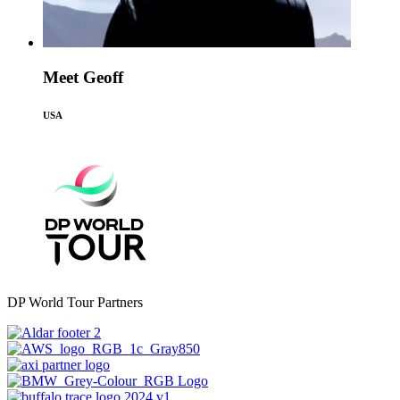
Meet Geoff
USA
DP World Tour Partners