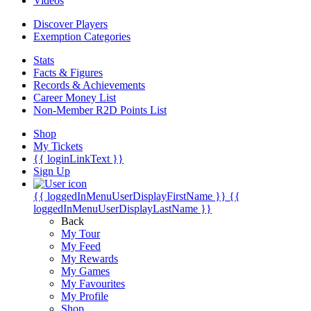
Videos
Discover Players
Exemption Categories
Stats
Facts & Figures
Records & Achievements
Career Money List
Non-Member R2D Points List
Shop
My Tickets
{{ loginLinkText }}
Sign Up
{{ loggedInMenuUserDisplayFirstName }}
{{
loggedInMenuUserDisplayLastName }}
Back
My Tour
My Feed
My Rewards
My Games
My Favourites
My Profile
Shop