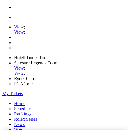
View
;
View
;
HotelPlanner Tour
Staysure Legends Tour
View
;
View
;
Ryder Cup
PGA Tour
My Tickets
Home
Schedule
Rankings
Rolex Series
News
Watch