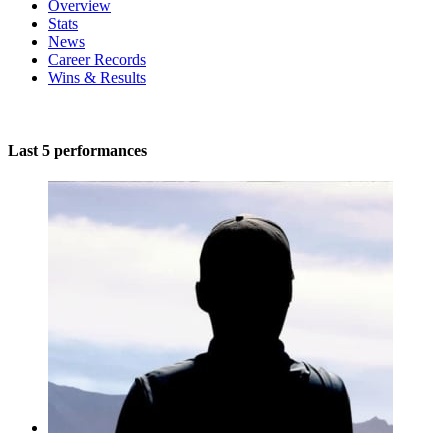
Overview
Stats
News
Career Records
Wins & Results
Last 5 performances