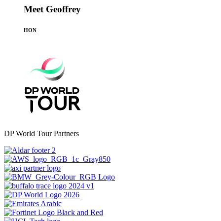
Meet Geoffrey
HON
DP World Tour Partners