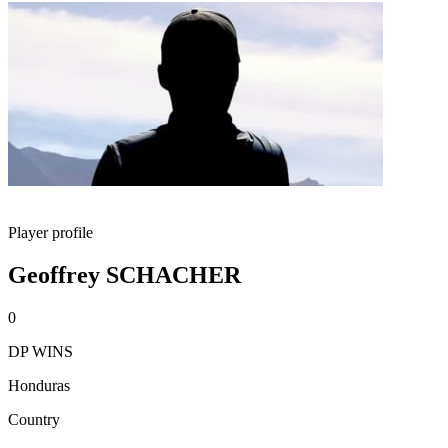
Player profile
Geoffrey SCHACHER
0
DP WINS
Honduras
Country