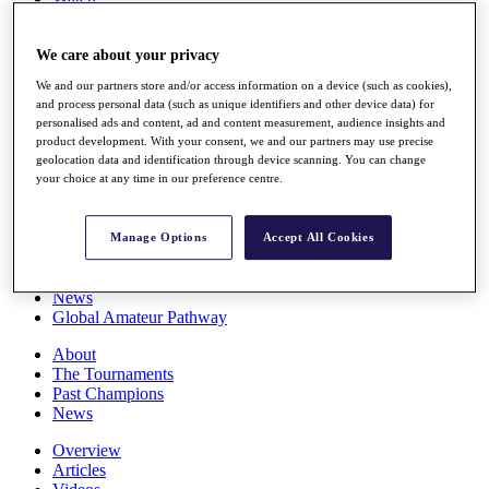
Players
Stats
We care about your privacy
Q School
Destinations
We and our partners store and/or access information on a device (such as cookies),
and process personal data (such as unique identifiers and other device data) for
personalised ads and content, ad and content measurement, audience insights and
Full Schedule
product development. With your consent, we and our partners may use precise
All You Need to Know
geolocation data and identification through device scanning. You can change
your choice at any time in our preference centre.
Overview
Manage Options
Accept All Cookies
Rankings
Race to Dubai Rankings Bonus Pool
News
Global Amateur Pathway
About
The Tournaments
Past Champions
News
Overview
Articles