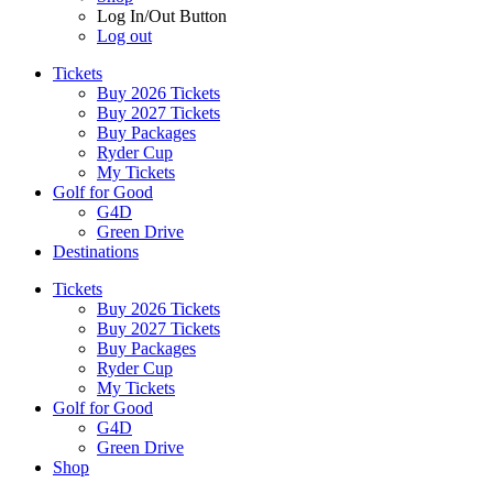
Log In/Out Button
Log out
Tickets
Buy 2026 Tickets
Buy 2027 Tickets
Buy Packages
Ryder Cup
My Tickets
Golf for Good
G4D
Green Drive
Destinations
Tickets
Buy 2026 Tickets
Buy 2027 Tickets
Buy Packages
Ryder Cup
My Tickets
Golf for Good
G4D
Green Drive
Shop